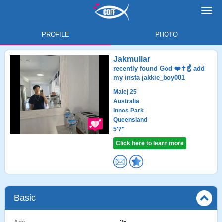
Toggl
navig
PROFILE
PHOTO
Jakmullar
recently found God ❤️✝️☝️ add
my insta jakkie_boy001
Male
| 25
Australia
Innes Park
Queensland
5'7"
Click here to learn more
Basic