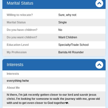
Marital Status
Willing to relocate?
Sure, why not
Marital Status
Single
Do you have children?
No
Do you want children?
Want Children
Education Level
Specialty/Trade School
My Profession
Barista All Rounder
Interests
Interests
everything hehe
About Me
hi there, I'm jak recently gotten closer to our lord and savoir jesus
christ. I'm looking for someone to walk the journey with me, grow old
with and to get even closer to God together❤️.