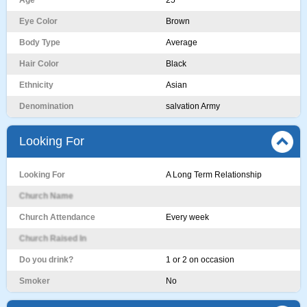
Age
25
Eye Color
Brown
Body Type
Average
Hair Color
Black
Ethnicity
Asian
Denomination
salvation Army
Looking For
Looking For
A Long Term Relationship
Church Name
Church Attendance
Every week
Church Raised In
Do you drink?
1 or 2 on occasion
Smoker
No