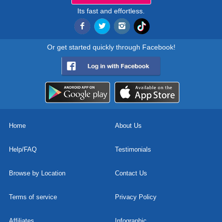
Its fast and effortless.
Or get started quickly through Facebook!
Home
About Us
Help/FAQ
Testimonials
Browse by Location
Contact Us
Terms of service
Privacy Policy
Affiliates
Infographic