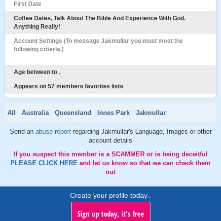
First Date
Coffee Dates, Talk About The Bible And Experience With God.
Anything Really!
Account Settings (To message Jakmullar you must meet the
following criteria.)
Age between to .
Appears on 57 members favorites lists
All
Australia
Queensland
Innes Park
Jakmullar
Send an
abuse report
regarding Jakmullar's Language, Images or other
account details
If you suspect this member is a SCAMMER or is being deceitful
PLEASE CLICK HERE
and let us know so that we can check them
out
Create your profile today..
Sign up today, it's free