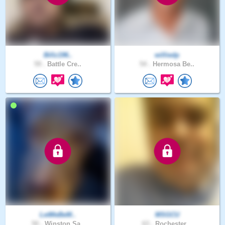
Billz196..
williedp
59 .
Battle Cre..
54 .
Hermosa Be..
LetMeBeM..
MSGCU
50 .
Winston Sa..
63 .
Rochester ..