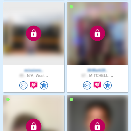
missions..
MrMark19..
49 .
N/A, West ..
67 .
MITCHELL, ..