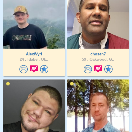
AlexWyri
chosen7
24 .
Idabel, Ok..
59 .
Oakwood, G..