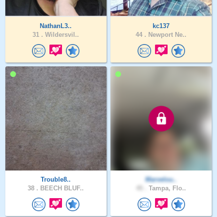
NathanL3..
kc137
31 .
Wildersvil..
44 .
Newport Ne..
Trouble8..
Marvelou..
38 .
BEECH BLUF..
45 .
Tampa, Flo..