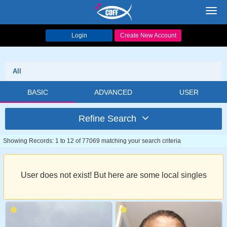
Toggl
navig
Login
Create New Account
All
BASIC
ADVANCED
USER
Refine Search
Showing Records: 1 to 12 of 77069 matching your search criteria
User does not exist! But here are some local singles