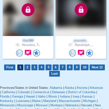
Star568
jesusela..
45 .
Houston, T..
47 .
Randolph, ..
First
1
2
3
4
5
6
7
8
9
10
Next 12
Last
Provinces/States in United States:
Alabama
|
Alaska
|
Arizona
|
Arkansas
|
California
|
Colorado
|
Connecticut
|
Delaware
|
District of Columbia
|
Florida
|
Georgia
|
Hawaii
|
Idaho
|
Illinois
|
Indiana
|
Iowa
|
Kansas
|
Kentucky
|
Louisiana
|
Maine
|
Maryland
|
Massachusetts
|
Michigan
|
Minnesota
|
Mississippi
|
Missouri
|
Montana
|
Nebraska
|
Nevada
|
New