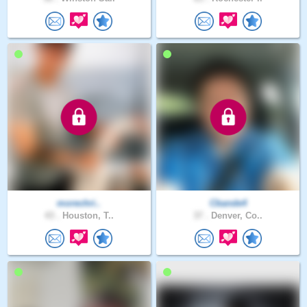
morechri..
Cbande4
43 .
Houston, T..
37 .
Denver, Co..