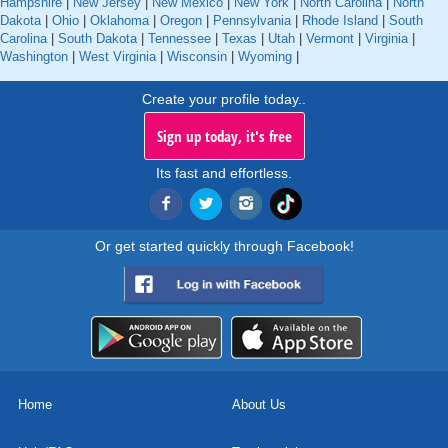
Hampshire
|
New Jersey
|
New Mexico
|
New York
|
North Carolina
|
North
Dakota
|
Ohio
|
Oklahoma
|
Oregon
|
Pennsylvania
|
Rhode Island
|
South
Carolina
|
South Dakota
|
Tennessee
|
Texas
|
Utah
|
Vermont
|
Virginia
|
Washington
|
West Virginia
|
Wisconsin
|
Wyoming
|
Create your profile today..
Sign up today, it's free
Its fast and effortless.
Or get started quickly through Facebook!
Home
About Us