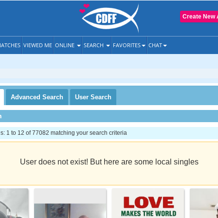
Create New 
ATCHES
VIEWED ME
ONLINE
SEARCH
FAVORITES
CHAT
Advanced
Search
User
Search
h
 1 to 12 of 77082 matching your search criteria
User does not exist! But here are some local singles