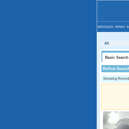
MESSAGES
WINKS
M
All
Basic
Search
Refine Searc
Showing Records: