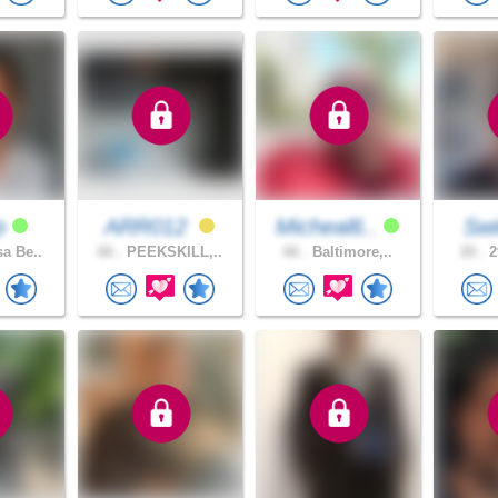
dp
ARR012
Micheal6..
Sw
a Be..
66 .
PEEKSKILL,..
66 .
Baltimore,..
20 .
2