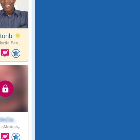
ltonb
yrtle Bea..
ttleDa..
sMoines,..