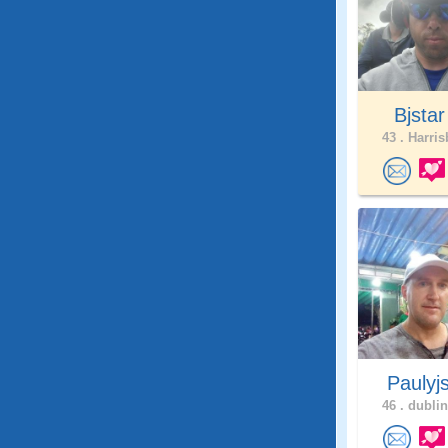
Bjsta
43 .
Harris
Paulyj
46 .
dublin