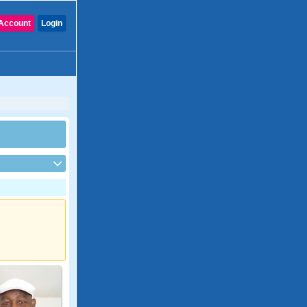
Account
Login