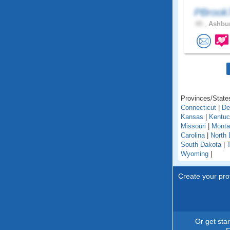
PBroo
49 .
Ashbur
Provinces/States
Connecticut
|
De
Kansas
|
Kentu
Missouri
|
Monta
Carolina
|
North 
South Dakota
|
Wyoming
|
Create your prof
Or get sta