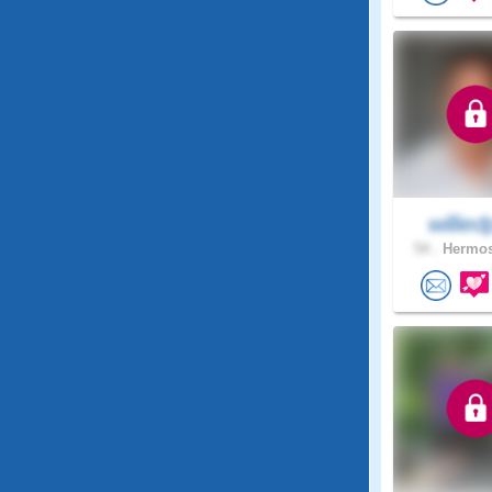
willie
54 .
Hermos