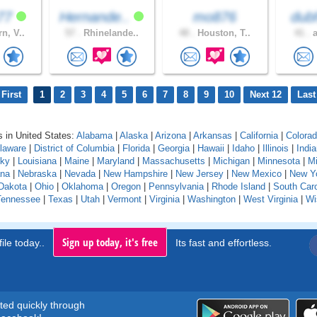
k77
Hernande..
mo876
dubh
n, V..
57 .
Rhinelande..
48 .
Houston, T..
41 .
a
First
1
2
3
4
5
6
7
8
9
10
Next 12
Last
 in United States:
Alabama
|
Alaska
|
Arizona
|
Arkansas
|
California
|
Colora
laware
|
District of Columbia
|
Florida
|
Georgia
|
Hawaii
|
Idaho
|
Illinois
|
Indi
cky
|
Louisiana
|
Maine
|
Maryland
|
Massachusetts
|
Michigan
|
Minnesota
|
Mi
na
|
Nebraska
|
Nevada
|
New Hampshire
|
New Jersey
|
New Mexico
|
New Y
Dakota
|
Ohio
|
Oklahoma
|
Oregon
|
Pennsylvania
|
Rhode Island
|
South Caro
Tennessee
|
Texas
|
Utah
|
Vermont
|
Virginia
|
Washington
|
West Virginia
|
Wi
Sign up today, it's free
ile today..
Its fast and effortless.
rted quickly through