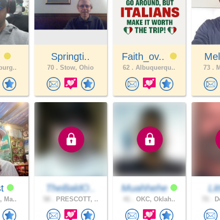
r
Springti..
Faith_ov..
Me
burg..
70 .
Stow, Ohio
62 .
Albuquerqu..
73 .
M
st
TheBaldO..
Muahhehe
Li
, Ma..
58 .
PRESCOTT, ..
41 .
OKC, Oklah..
72 .
De