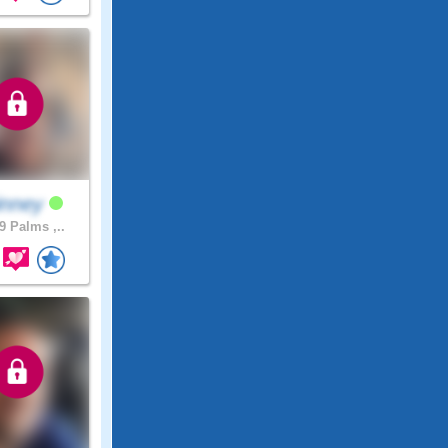
inney
9 Palms ,..