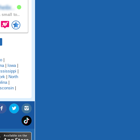
elix..
 small to..
do
|
ana
|
Iowa
|
ssissippi
|
ork
|
North
lina
|
sconsin
|