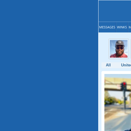
MESSAGES
WINKS
M
All
Unite