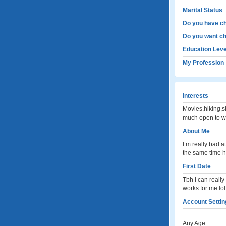
Marital Status
Do you have ch
Do you want ch
Education Leve
My Profession
Interests
Movies,hiking,s
much open to wh
About Me
I’m really bad a
the same time h
First Date
Tbh I can really
works for me lol
Account Settin
Any Age.