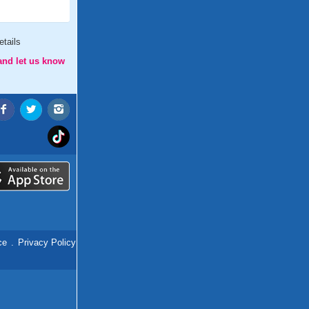
tails
and let us know
ce
.
Privacy Policy