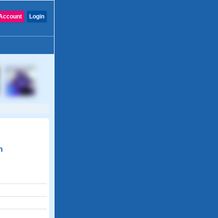
Account
Login
n