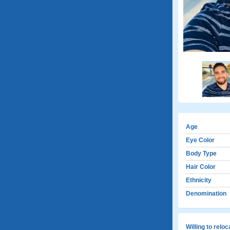
Age
Eye Color
Body Type
Hair Color
Ethnicity
Denomination
Willing to relo