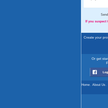
Send
If you suspect
Create your prof
Or get sta
F
Home
.
About Us
.