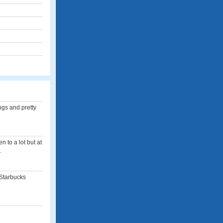
ngs and pretty
n to a lot but at
.
 Starbucks