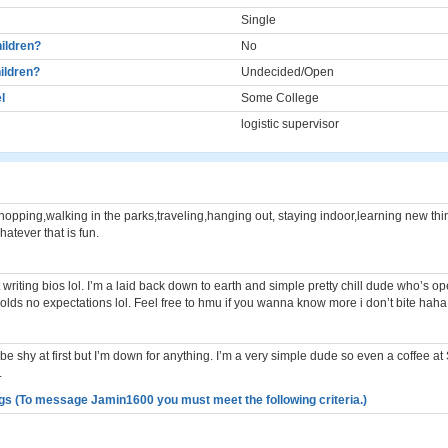
Single
ildren?
No
ildren?
Undecided/Open
l
Some College
logistic supervisor
hopping,walking in the parks,traveling,hanging out, staying indoor,learning new thi
atever that is fun.
t writing bios lol. I’m a laid back down to earth and simple pretty chill dude who’s ope
olds no expectations lol. Feel free to hmu if you wanna know more i don’t bite haha
 be shy at first but I’m down for anything. I’m a very simple dude so even a coffee at
.
gs (To message Jamin1600 you must meet the following criteria.)