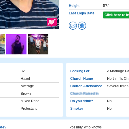
Height
5'8"
Last Login Date
Click here to 
32
Looking For
A Marriage Pa
Hazel
Church Name
North hills Ch
Average
Church Attendance
Several times
Brown
Church Raised In
Mixed Race
Do you drink?
No
Protestant
Smoker
No
cate?
Possibly, who knows