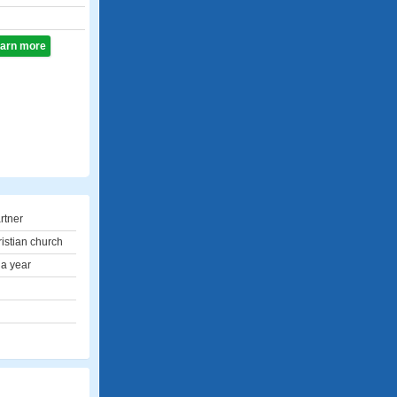
learn more
rtner
ristian church
 a year