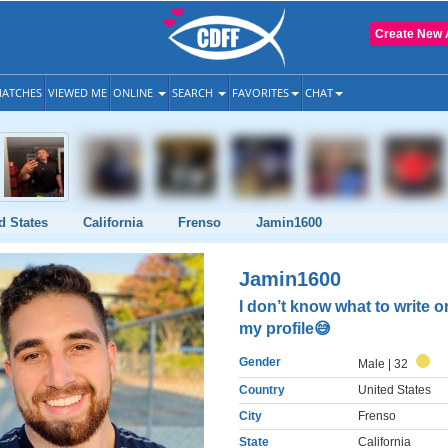
Create New 
ATCHES
VIEWED ME
ONLINE
SEARCH
FAVORITES
CHAT
d States
California
Frenso
Jamin1600
Jamin1600
I don’t know what to write o
my profile😅
Gender
Male
| 32
Country
United States
City
Frenso
State
California