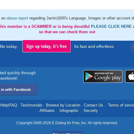
 an
abuse report
regarding Jamin1600's Language, Images or other account de
 this member is a SCAMMER or is being deceitful
PLEASE CLICK HERE
so that we can check them out
Sign up today, it's free
ile today..
Its fast and effortless.
rted quickly through
acebook!
Help/FAQ
.
Testimonials
.
Browse by Location
.
Contact Us
.
Terms of servi
.
Affiliates
.
Infographic
.
Security
Copyright 2006-2026 E Dating for Free, Inc. All rights reserved.