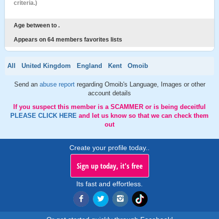
criteria.)
Age between to .
Appears on 64 members favorites lists
All
United Kingdom
England
Kent
Omoib
Send an
abuse report
regarding Omoib's Language, Images or other
account details
If you suspect this member is a SCAMMER or is being deceitful
PLEASE CLICK HERE
and let us know so that we can check them
out
Create your profile today..
Sign up today, it's free
Its fast and effortless.