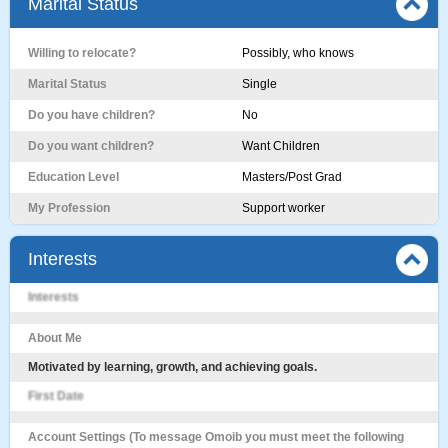
Marital Status
Willing to relocate?
Possibly, who knows
Marital Status
Single
Do you have children?
No
Do you want children?
Want Children
Education Level
Masters/Post Grad
My Profession
Support worker
Interests
Interests
About Me
Motivated by learning, growth, and achieving goals.
First Date
Account Settings (To message Omoib you must meet the following