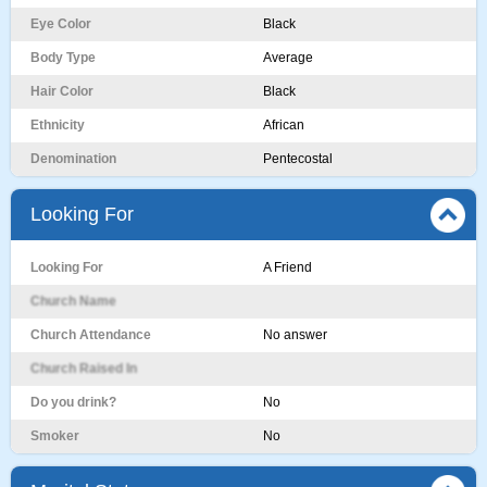
Eye Color
Black
Body Type
Average
Hair Color
Black
Ethnicity
African
Denomination
Pentecostal
Looking For
Looking For
A Friend
Church Name
Church Attendance
No answer
Church Raised In
Do you drink?
No
Smoker
No