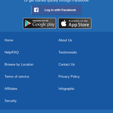
Or get started quickly through Facebook!
Home
About Us
Help/FAQ
Testimonials
Browse by Location
Contact Us
Terms of service
Privacy Policy
Affiliates
Infographic
Security