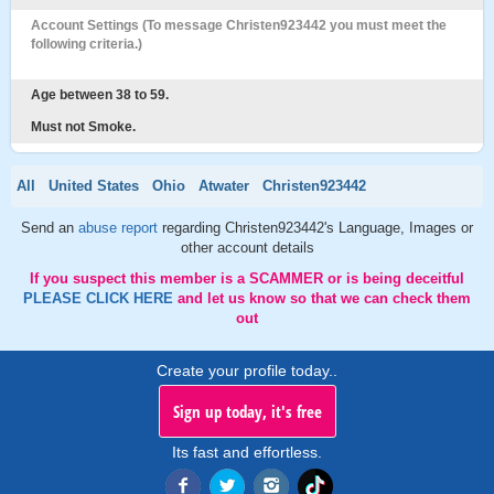
Account Settings (To message Christen923442 you must meet the
following criteria.)
Age between 38 to 59.
Must not Smoke.
All
United States
Ohio
Atwater
Christen923442
Send an
abuse report
regarding Christen923442's Language, Images or
other account details
If you suspect this member is a SCAMMER or is being deceitful
PLEASE CLICK HERE
and let us know so that we can check them
out
Create your profile today..
Sign up today, it's free
Its fast and effortless.