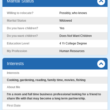
Marital Status
Willing to relocate?
Possibly, who knows
Marital Status
Widowed
Do you have children?
Yes
Do you want children?
Does Not Want Children
Education Level
4 Yr College Degree
My Profession
Human Resources
Interests
Interests
Cooking, gardening, reading, family time, movies, fishing
About Me
I'm a mom and full time business professional looking for a friend to
share life with that may become a long term partnership.
First Date