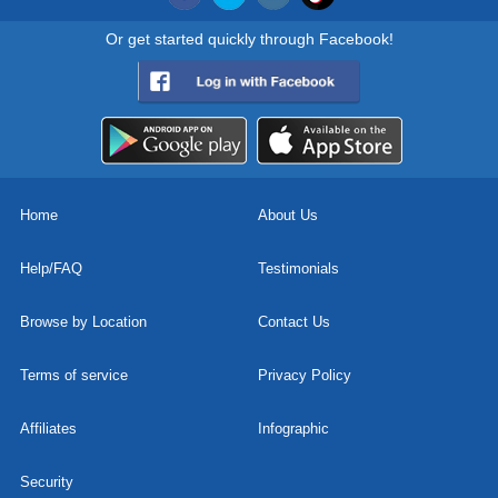
Or get started quickly through Facebook!
Home
About Us
Help/FAQ
Testimonials
Browse by Location
Contact Us
Terms of service
Privacy Policy
Affiliates
Infographic
Security