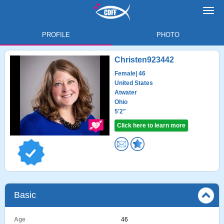
Toggl
navig
PROFILE
PHOTO
Christen923442
Female
| 46
United States
Atwater
Ohio
5'2"
Click here to learn more
Basic
Age
46