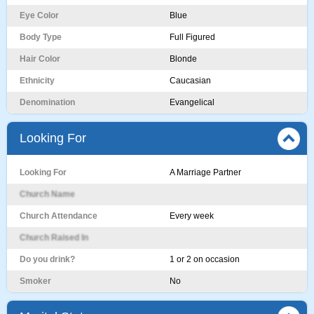
Eye Color
Blue
Body Type
Full Figured
Hair Color
Blonde
Ethnicity
Caucasian
Denomination
Evangelical
Looking For
Looking For
A Marriage Partner
Church Name
Church Attendance
Every week
Church Raised In
Do you drink?
1 or 2 on occasion
Smoker
No