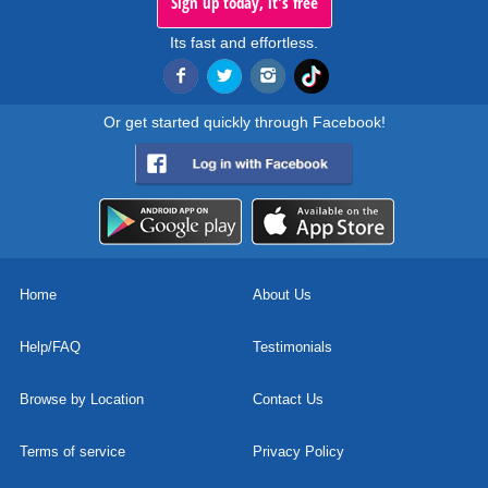
Sign up today, it's free
Its fast and effortless.
Or get started quickly through Facebook!
Home
About Us
Help/FAQ
Testimonials
Browse by Location
Contact Us
Terms of service
Privacy Policy