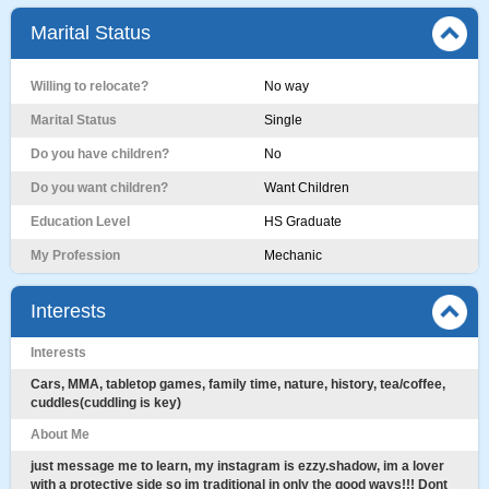
Marital Status
Willing to relocate?
No way
Marital Status
Single
Do you have children?
No
Do you want children?
Want Children
Education Level
HS Graduate
My Profession
Mechanic
Interests
Interests
Cars, MMA, tabletop games, family time, nature, history, tea/coffee,
cuddles(cuddling is key)
About Me
just message me to learn, my instagram is ezzy.shadow, im a lover
with a protective side so im traditional in only the good ways!!! Dont