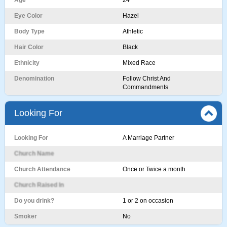
Age
24
Eye Color
Hazel
Body Type
Athletic
Hair Color
Black
Ethnicity
Mixed Race
Denomination
Follow Christ And
Commandments
Looking For
Looking For
A Marriage Partner
Church Name
Church Attendance
Once or Twice a month
Church Raised In
Do you drink?
1 or 2 on occasion
Smoker
No