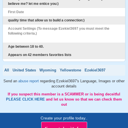
believe me? let me entice you:)
First Date
quality time that allow us to build a connection:)
Account Settings (To message Ezekiel3697 you must meet the
following criteria.)
Age between 18 to 40.
Appears on 42 members favorites lists
All
United States
Wyoming
Yellowstone
Ezekiel3697
Send an
abuse report
regarding Ezekiel3697's Language, Images or other
account details
If you suspect this member is a SCAMMER or is being deceitful
PLEASE CLICK HERE
and let us know so that we can check them
out
Create your profile today..