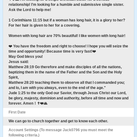
relationship! I'm looking for a humble and submissive single sister.
Ask the Lord to help me!
1 Corinthians 11:15 but if a woman has long hair, it is a glory to her?
For her hair is given to her for a covering.
Women with long hair are 70% beautiful! I like women with long hair!
❤️ You have the freedom and right to choose! I hope you will seize the
time and opportunity! Because time is very fast!❤️
May God bless you!
Jesus said:
Matthew 28:19 Go therefore and make disciples of all the nations,
baptizing them in the name of the Father and the Son and the Holy
Spirit,
Matthew 28:20 teaching them to observe all that I commanded you;
and lo, I am with you always, even to the end of the age."
Jude 1:25 to the only God our Savior, through Jesus Christ our Lord,
be glory, majesty, dominion and authority, before all time and now and
forever. Amen！✝️❤️🙏
First Date
We can go to church together and get to know each other.
Account Settings (To message Jack0796 you must meet the
following criteria.)