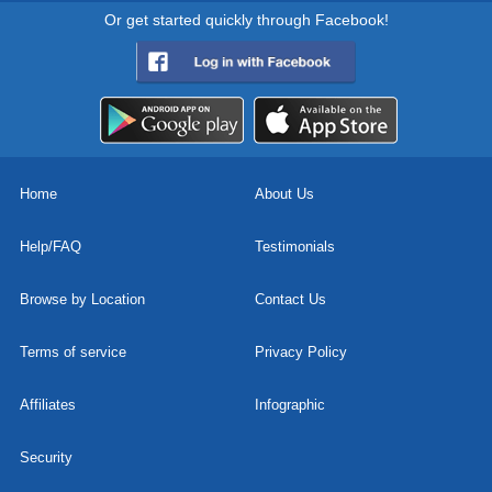
Or get started quickly through Facebook!
Home
About Us
Help/FAQ
Testimonials
Browse by Location
Contact Us
Terms of service
Privacy Policy
Affiliates
Infographic
Security