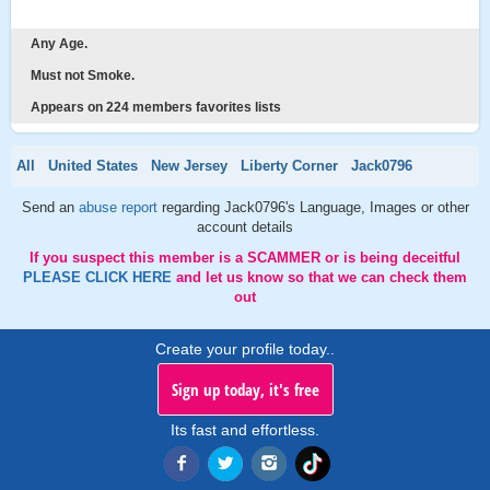
Any Age.
Must not Smoke.
Appears on 224 members favorites lists
All
United States
New Jersey
Liberty Corner
Jack0796
Send an
abuse report
regarding Jack0796's Language, Images or other
account details
If you suspect this member is a SCAMMER or is being deceitful
PLEASE CLICK HERE
and let us know so that we can check them
out
Create your profile today..
Sign up today, it's free
Its fast and effortless.