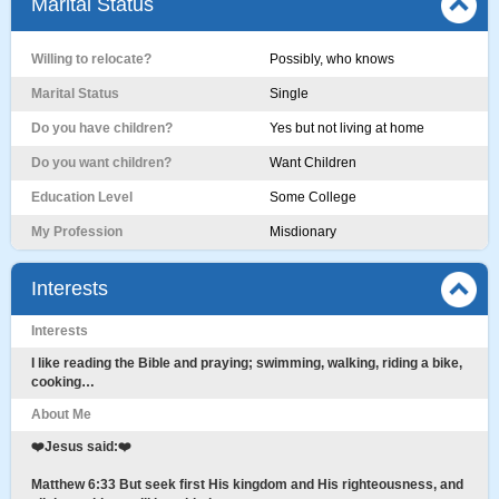
Marital Status
Willing to relocate?
Possibly, who knows
Marital Status
Single
Do you have children?
Yes but not living at home
Do you want children?
Want Children
Education Level
Some College
My Profession
Misdionary
Interests
Interests
I like reading the Bible and praying; swimming, walking, riding a bike,
cooking…
About Me
❤️Jesus said:❤️
Matthew 6:33 But seek first His kingdom and His righteousness, and