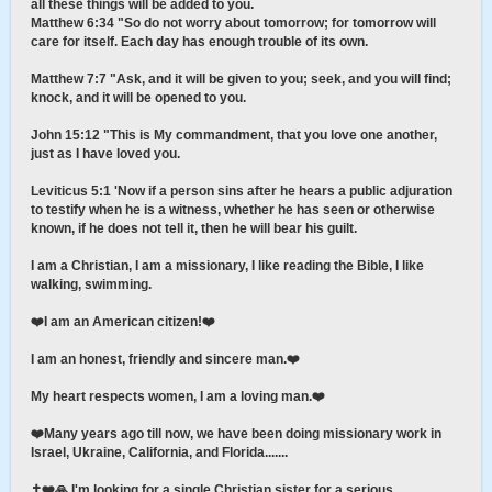
all these things will be added to you.
Matthew 6:34 "So do not worry about tomorrow; for tomorrow will
care for itself. Each day has enough trouble of its own.
Matthew 7:7 "Ask, and it will be given to you; seek, and you will find;
knock, and it will be opened to you.
John 15:12 "This is My commandment, that you love one another,
just as I have loved you.
Leviticus 5:1 'Now if a person sins after he hears a public adjuration
to testify when he is a witness, whether he has seen or otherwise
known, if he does not tell it, then he will bear his guilt.
I am a Christian, I am a missionary, I like reading the Bible, I like
walking, swimming.
❤️I am an American citizen!❤️
I am an honest, friendly and sincere man.❤️
My heart respects women, I am a loving man.❤️
❤️Many years ago till now, we have been doing missionary work in
Israel, Ukraine, California, and Florida.......
✝️❤️🙏 I'm looking for a single Christian sister for a serious