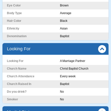
Eye Color
Brown
Body Type
Average
Hair Color
Black
Ethnicity
Asian
Denomination
Baptist
Looking For
Looking For
A Marriage Partner
Church Name
Christ Baptist Church
Church Attendance
Every week
Church Raised In
Baptist
Do you drink?
No
Smoker
No