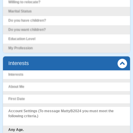
Willing to relocate?
Marital Status
Do you have children?
Do you want children?
Education Level
My Profession
Interests
Interests
About Me
First Date
Account Settings (To message MattyB2024 you must meet the
following criteria.)
Any Age.