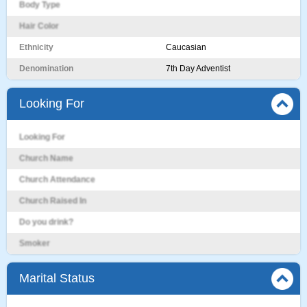
Body Type
Hair Color
Ethnicity
Caucasian
Denomination
7th Day Adventist
Looking For
Looking For
Church Name
Church Attendance
Church Raised In
Do you drink?
Smoker
Marital Status