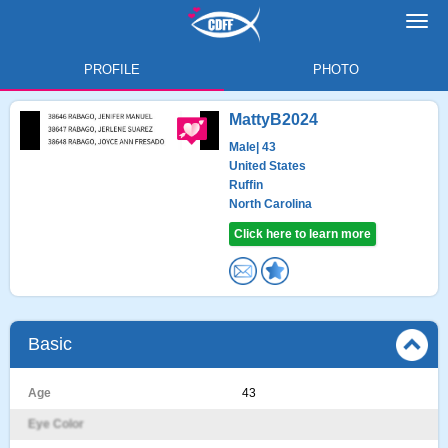
Toggl
navig
PROFILE
PHOTO
MattyB2024
Male
| 43
United States
Ruffin
North Carolina
Click here to learn more
Basic
Age
43
Eye Color