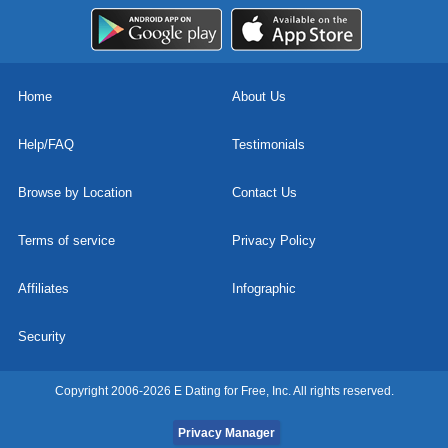
Home
About Us
Help/FAQ
Testimonials
Browse by Location
Contact Us
Terms of service
Privacy Policy
Affiliates
Infographic
Security
Copyright 2006-2026 E Dating for Free, Inc. All rights reserved.
Privacy Manager