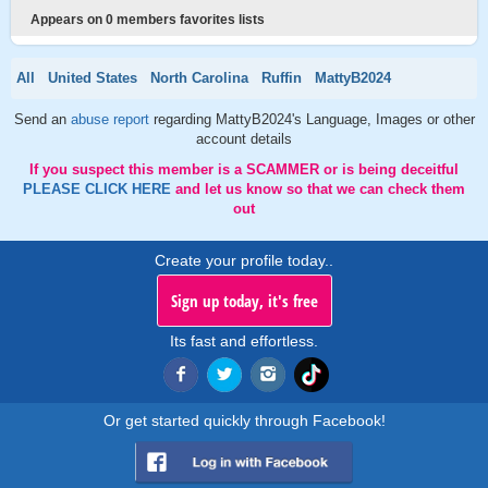
Appears on 0 members favorites lists
All
United States
North Carolina
Ruffin
MattyB2024
Send an
abuse report
regarding MattyB2024's Language, Images or other
account details
If you suspect this member is a SCAMMER or is being deceitful
PLEASE CLICK HERE
and let us know so that we can check them
out
Create your profile today..
Sign up today, it's free
Its fast and effortless.
Or get started quickly through Facebook!