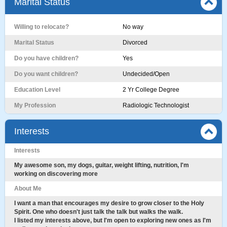
Marital Status
Willing to relocate?
No way
Marital Status
Divorced
Do you have children?
Yes
Do you want children?
Undecided/Open
Education Level
2 Yr College Degree
My Profession
Radiologic Technologist
Interests
Interests
My awesome son, my dogs, guitar, weight lifting, nutrition, I'm
working on discovering more
About Me
I want a man that encourages my desire to grow closer to the Holy
Spirit. One who doesn't just talk the talk but walks the walk.
I listed my interests above, but I'm open to exploring new ones as I'm