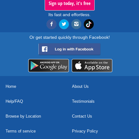
Sign up today, it's free
Its fast and effortless.
Or get started quickly through Facebook!
Home
About Us
Help/FAQ
Testimonials
Browse by Location
Contact Us
Terms of service
Privacy Policy