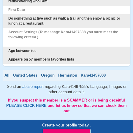
rediscovering who I am.
First Date
Do something active such as walk a trail and then enjoy a picnic or
lunch at a restaurant.
Account Settings (To message Kara41497838 you must meet the
following criteria.)
Age between to .
Appears on 57 members favorites lists
All
United States
Oregon
Hermiston
Kara41497838
Send an
abuse report
regarding Kara41497838's Language, Images or
other account details
If you suspect this member is a SCAMMER or is being deceitful
PLEASE CLICK HERE
and let us know so that we can check them
out
Create your profile today..