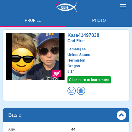
Toggl
navig
PROFILE
PHOTO
Kara41497838
God First
Female
| 44
United States
Hermiston
Oregon
5'1"
Click here to learn more
Basic
Age
44