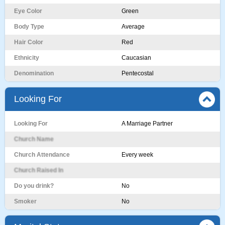
Eye Color
Green
Body Type
Average
Hair Color
Red
Ethnicity
Caucasian
Denomination
Pentecostal
Looking For
Looking For
A Marriage Partner
Church Name
Church Attendance
Every week
Church Raised In
Do you drink?
No
Smoker
No