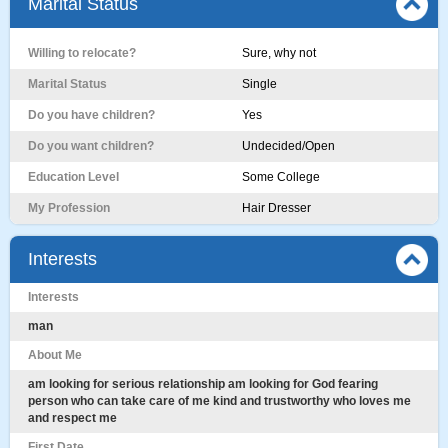
Marital Status
Willing to relocate?
Sure, why not
Marital Status
Single
Do you have children?
Yes
Do you want children?
Undecided/Open
Education Level
Some College
My Profession
Hair Dresser
Interests
Interests
man
About Me
am looking for serious relationship am looking for God fearing
person who can take care of me kind and trustworthy who loves me
and respect me
First Date