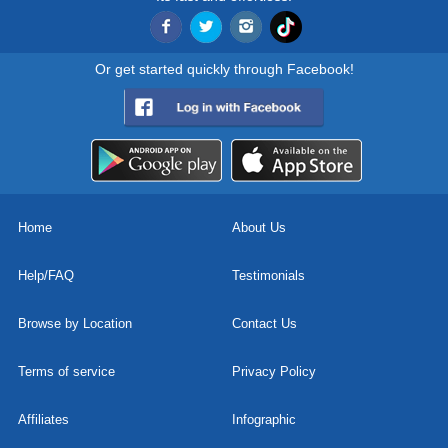
Or get started quickly through Facebook!
Home
About Us
Help/FAQ
Testimonials
Browse by Location
Contact Us
Terms of service
Privacy Policy
Affiliates
Infographic