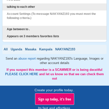
talking to each other
Account Settings (To message NAKYANZ193 you must meet the
following criteria.)
Age between to .
Appears on 3 members favorites lists
All
Uganda
Masaka
Kampala
NAKYANZ193
Send an
abuse report
regarding NAKYANZ193's Language, Images or
other account details
If you suspect this member is a SCAMMER or is being deceitful
PLEASE CLICK HERE
and let us know so that we can check them
out
Create your profile today..
Sign up today, it's free
Its fast and effortless.