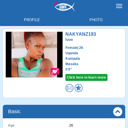
Toggl
navig
PROFILE
PHOTO
NAKYANZ193
love
Female
| 26
Uganda
Kampala
Masaka
5'0"
Click here to learn more
Basic
Age
26