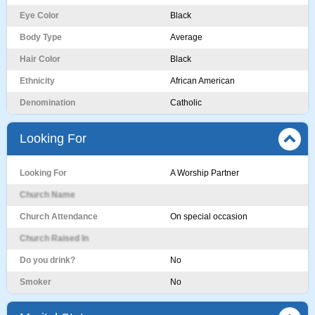
Eye Color
Black
Body Type
Average
Hair Color
Black
Ethnicity
African American
Denomination
Catholic
Looking For
Looking For
A Worship Partner
Church Name
Church Attendance
On special occasion
Church Raised In
Do you drink?
No
Smoker
No