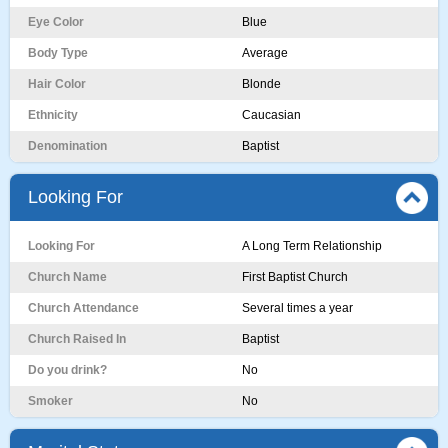
Eye Color
Blue
Body Type
Average
Hair Color
Blonde
Ethnicity
Caucasian
Denomination
Baptist
Looking For
Looking For
A Long Term Relationship
Church Name
First Baptist Church
Church Attendance
Several times a year
Church Raised In
Baptist
Do you drink?
No
Smoker
No