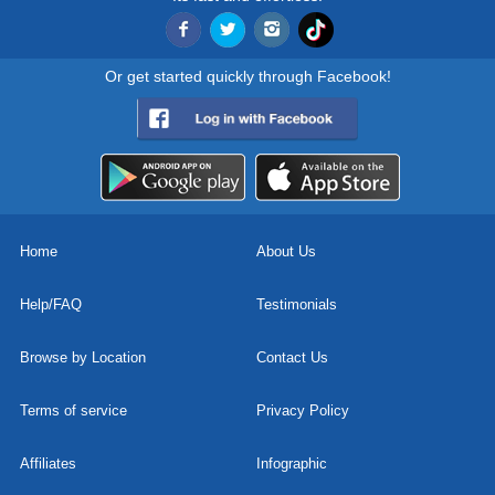
Or get started quickly through Facebook!
Home
About Us
Help/FAQ
Testimonials
Browse by Location
Contact Us
Terms of service
Privacy Policy
Affiliates
Infographic