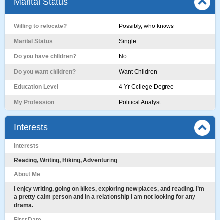
Marital Status
Willing to relocate?
Possibly, who knows
Marital Status
Single
Do you have children?
No
Do you want children?
Want Children
Education Level
4 Yr College Degree
My Profession
Political Analyst
Interests
Interests
Reading, Writing, Hiking, Adventuring
About Me
I enjoy writing, going on hikes, exploring new places, and reading. I’m
a pretty calm person and in a relationship I am not looking for any
drama.
First Date