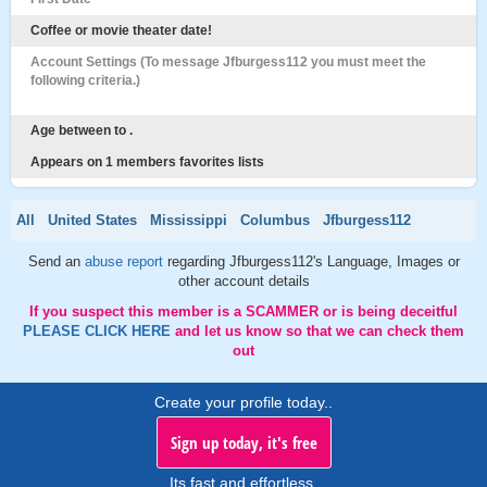
Coffee or movie theater date!
Account Settings (To message Jfburgess112 you must meet the
following criteria.)
Age between to .
Appears on 1 members favorites lists
All
United States
Mississippi
Columbus
Jfburgess112
Send an
abuse report
regarding Jfburgess112's Language, Images or
other account details
If you suspect this member is a SCAMMER or is being deceitful
PLEASE CLICK HERE
and let us know so that we can check them
out
Create your profile today..
Sign up today, it's free
Its fast and effortless.