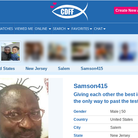
Create New 
ATCHES
VIEWED ME
ONLINE
SEARCH
FAVORITES
CHAT
d States
New Jersey
Salem
Samson415
Samson415
Giving each other the best i
the only way to past the tes
Gender
Male
| 50
Country
United States
City
Salem
State
New Jersey