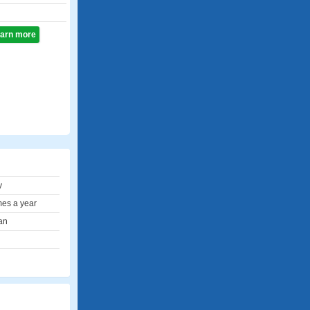
learn more
y
mes a year
an