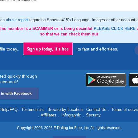
 an
abuse report
regarding Samson415's Language, Images or other account d
 this member is a SCAMMER or is being deceitful
PLEASE CLICK HERE
so that we can check them out
Sign up today, it's free
ile today..
Its fast and effortless.
rted quickly through
acebook!
Help/FAQ
.
Testimonials
.
Browse by Location
.
Contact Us
.
Terms of servi
.
Affiliates
.
Infographic
.
Security
Copyright 2006-2026 E Dating for Free, Inc. All rights reserved.