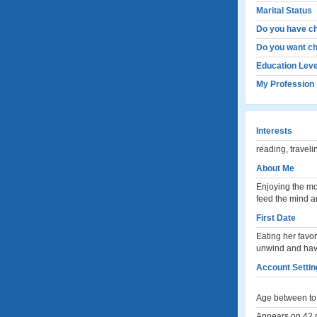
Marital Status
Do you have ch
Do you want ch
Education Leve
My Profession
Interests
reading, travel
About Me
Enjoying the mo
feed the mind an
First Date
Eating her favori
unwind and have
Account Settin
Age between to 
Appears on 42 m