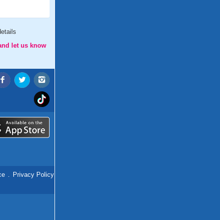
etails
and let us know
ce
.
Privacy Policy