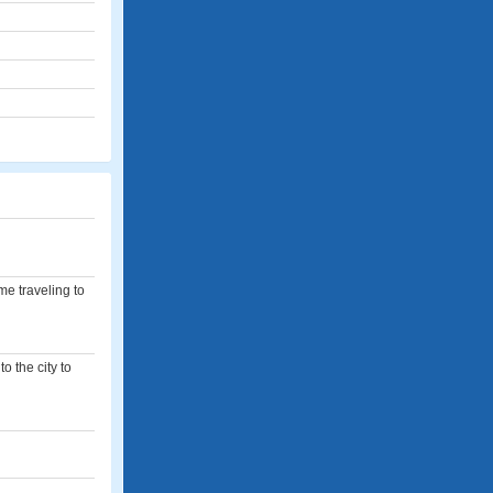
e traveling to
o the city to