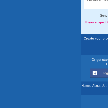
Send
If you suspect
Create your prof
Or get sta
F
Home
.
About Us
.