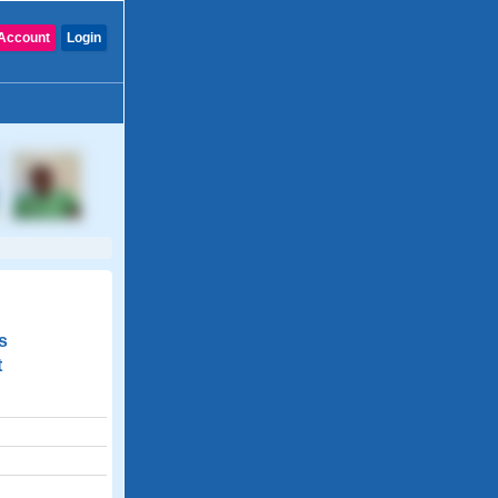
Account
Login
s
t