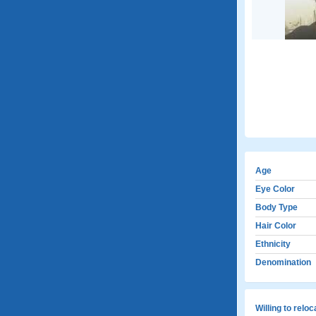
Age
Eye Color
Body Type
Hair Color
Ethnicity
Denomination
Willing to relo