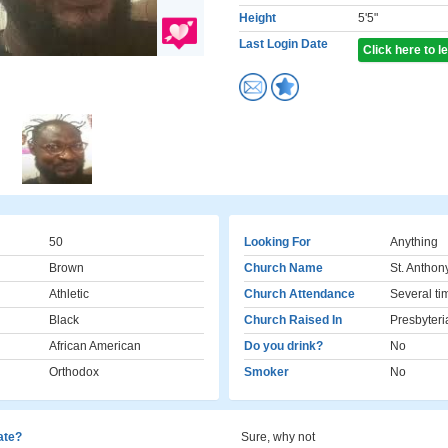
Height
5'5"
Last Login Date
Click here to 
50
Looking For
Anything
Brown
Church Name
St. Anthon
Athletic
Church Attendance
Several ti
Black
Church Raised In
Presbyteri
African American
Do you drink?
No
Orthodox
Smoker
No
cate?
Sure, why not