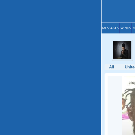
MESSAGES
WINKS
M
All
Unite