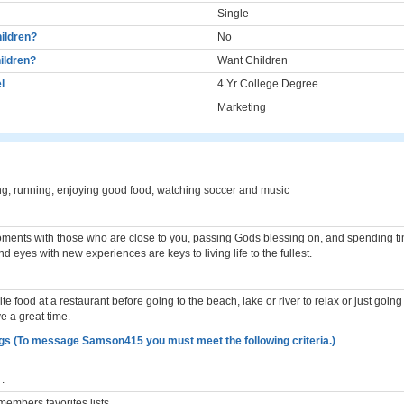
Single
ildren?
No
ildren?
Want Children
l
4 Yr College Degree
Marketing
ing, running, enjoying good food, watching soccer and music
ments with those who are close to you, passing Gods blessing on, and spending tim
d eyes with new experiences are keys to living life to the fullest.
te food at a restaurant before going to the beach, lake or river to relax or just going t
 a great time.
gs (To message Samson415 you must meet the following criteria.)
.
embers favorites lists