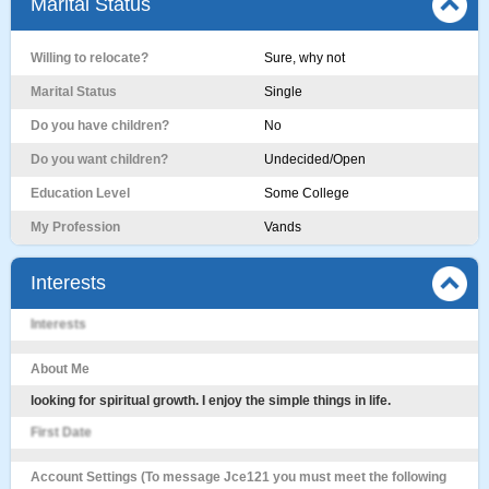
Marital Status
Willing to relocate?
Sure, why not
Marital Status
Single
Do you have children?
No
Do you want children?
Undecided/Open
Education Level
Some College
My Profession
Vands
Interests
Interests
About Me
looking for spiritual growth. I enjoy the simple things in life.
First Date
Account Settings (To message Jce121 you must meet the following