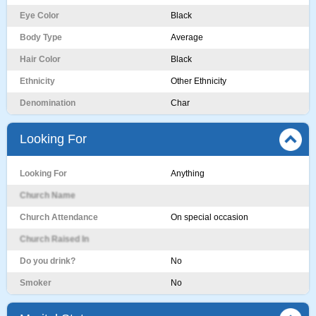
Eye Color
Black
Body Type
Average
Hair Color
Black
Ethnicity
Other Ethnicity
Denomination
Char
Looking For
Looking For
Anything
Church Name
Church Attendance
On special occasion
Church Raised In
Do you drink?
No
Smoker
No