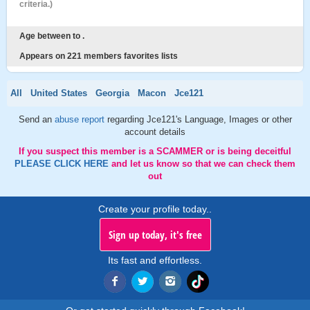
criteria.)
Age between to .
Appears on 221 members favorites lists
All
United States
Georgia
Macon
Jce121
Send an
abuse report
regarding Jce121's Language, Images or other
account details
If you suspect this member is a SCAMMER or is being deceitful
PLEASE CLICK HERE
and let us know so that we can check them
out
Create your profile today..
Sign up today, it's free
Its fast and effortless.