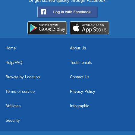
Or get started quickly through Facebook!
Home
About Us
Help/FAQ
Testimonials
Browse by Location
Contact Us
Terms of service
Privacy Policy
Affiliates
Infographic
Security