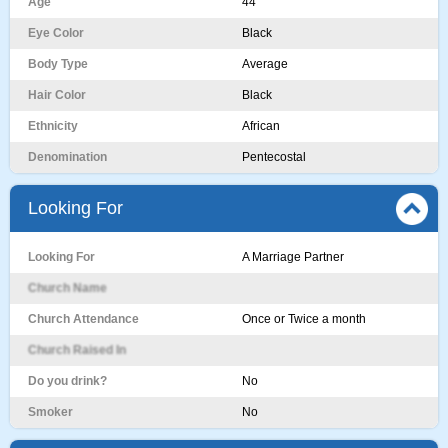
Age
44
Eye Color
Black
Body Type
Average
Hair Color
Black
Ethnicity
African
Denomination
Pentecostal
Looking For
Looking For
A Marriage Partner
Church Name
Church Attendance
Once or Twice a month
Church Raised In
Do you drink?
No
Smoker
No