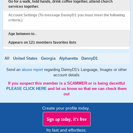
Go for a walk, hold hands, drink coffee together, attend church
services together.
Account Settings (To message DannyD1 you must meet the following
criteria.)
Age between to .
Appears on 121 members favorites lists
All
United States
Georgia
Alpharetta
DannyD1
Send an
abuse report
regarding DannyD1's Language, Images or other
account details
If you suspect this member is a SCAMMER or is being deceitful
PLEASE CLICK HERE
and let us know so that we can check them
out
Create your profile today..
Sign up today, it's free
Its fast and effortless.