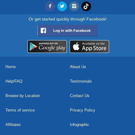
Or get started quickly through Facebook!
Home
About Us
Help/FAQ
Testimonials
Browse by Location
Contact Us
Terms of service
Privacy Policy
Affiliates
Infographic