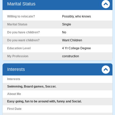
Marital Status
Willing to relocate?
Possibly, who knows
Marital Status
Single
Do you have children?
No
Do you want children?
Want Children
Education Level
4 Yr College Degree
My Profession
construction
Interests
Interests
Swimming, Board games, Soccer.
About Me
Easy going, fun to be around with, funny and Social.
First Date