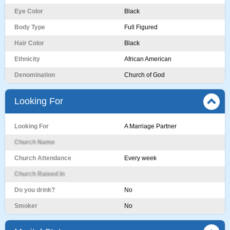
Eye Color
Black
Body Type
Full Figured
Hair Color
Black
Ethnicity
African American
Denomination
Church of God
Looking For
Looking For
A Marriage Partner
Church Name
Church Attendance
Every week
Church Raised In
Do you drink?
No
Smoker
No