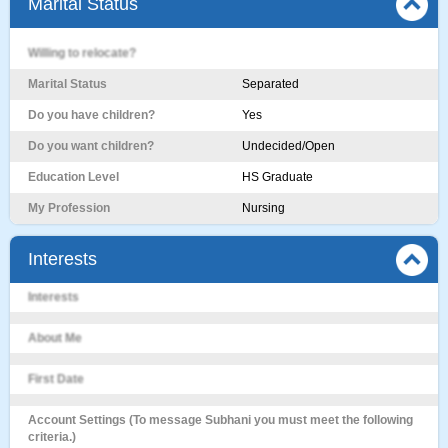
Marital Status
Willing to relocate?
Marital Status
Separated
Do you have children?
Yes
Do you want children?
Undecided/Open
Education Level
HS Graduate
My Profession
Nursing
Interests
Interests
About Me
First Date
Account Settings (To message Subhani you must meet the following
criteria.)