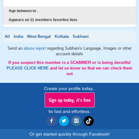
Age between to .
Appears on 11 members favorites lists
All
India
West Bengal
Kolkata
Subhani
Send an
abuse report
regarding Subhani's Language, Images or other
account details
If you suspect this member is a SCAMMER or is being deceitful
PLEASE CLICK HERE
and let us know so that we can check them
out
Create your profile today..
Sign up today, it's free
Its fast and effortless.
Or get started quickly through Facebook!