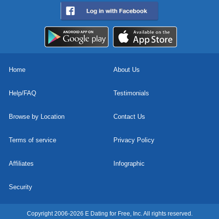
Home
About Us
Help/FAQ
Testimonials
Browse by Location
Contact Us
Terms of service
Privacy Policy
Affiliates
Infographic
Security
Copyright 2006-2026 E Dating for Free, Inc. All rights reserved.