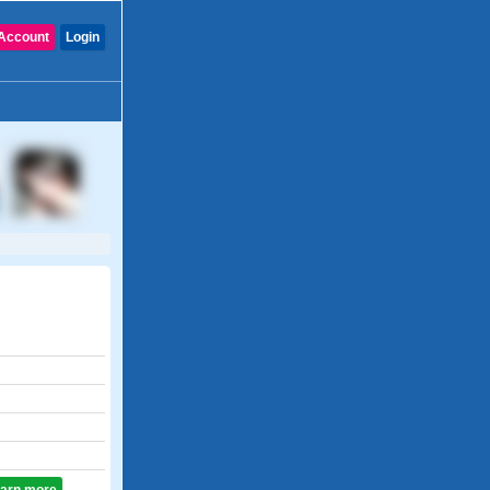
Account
Login