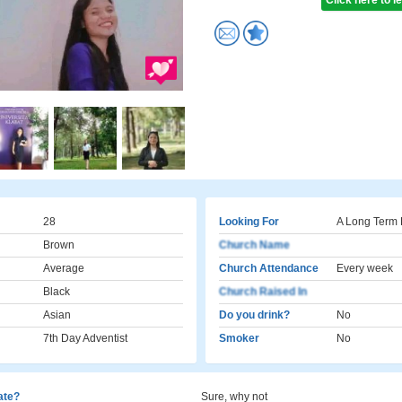
Click here to 
28
Looking For
A Long Term 
Brown
Church Name
Average
Church Attendance
Every week
Black
Church Raised In
Asian
Do you drink?
No
7th Day Adventist
Smoker
No
cate?
Sure, why not