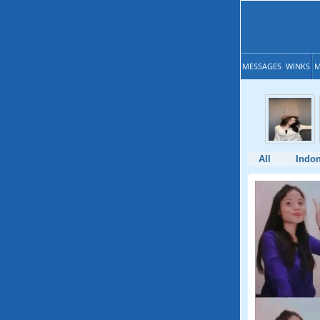
MESSAGES
WINKS
M
All
Indon