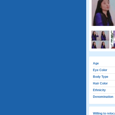
Age
Eye Color
Body Type
Hair Color
Ethnicity
Denomination
Willing to relo