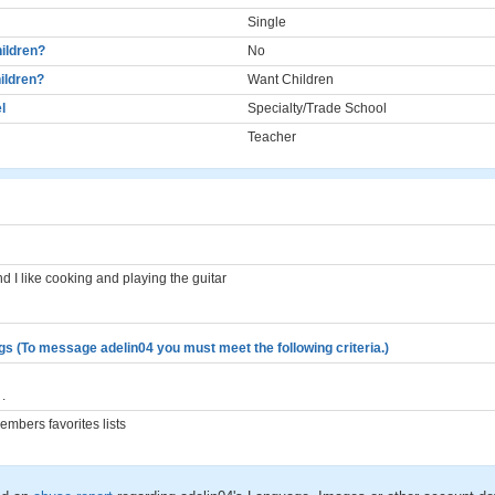
Single
ildren?
No
ildren?
Want Children
l
Specialty/Trade School
Teacher
and I like cooking and playing the guitar
gs (To message adelin04 you must meet the following criteria.)
.
mbers favorites lists