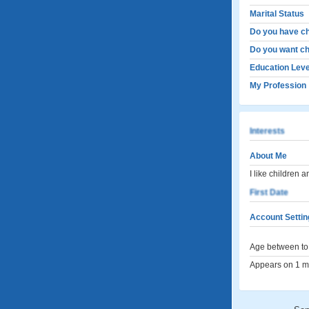
Marital Status
Do you have ch
Do you want ch
Education Leve
My Profession
Interests
About Me
I like children 
First Date
Account Settin
Age between to 
Appears on 1 me