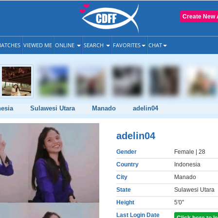
Create New 
ATCHES
VIEWED ME
ONLINE
SEARCH
FAVORITES
CHAT
esia
Sulawesi Utara
Manado
adelin04
adelin04
Gender
Female
| 28
Country
Indonesia
City
Manado
State
Sulawesi Utara
Height
5'0"
Last Login Date