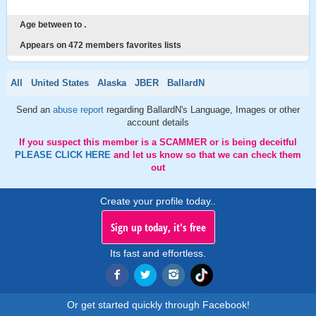
Age between to .
Appears on 472 members favorites lists
All
United States
Alaska
JBER
BallardN
Send an
abuse report
regarding BallardN's Language, Images or other
account details
If you suspect this member is a SCAMMER or is being deceitful
PLEASE CLICK HERE
and let us know so that we can check them
out
Create your profile today..
Sign up today, it's free
Its fast and effortless.
Or get started quickly through Facebook!