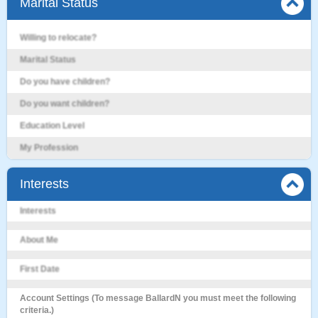
Marital Status
Willing to relocate?
Marital Status
Do you have children?
Do you want children?
Education Level
My Profession
Interests
Interests
About Me
First Date
Account Settings (To message BallardN you must meet the following
criteria.)