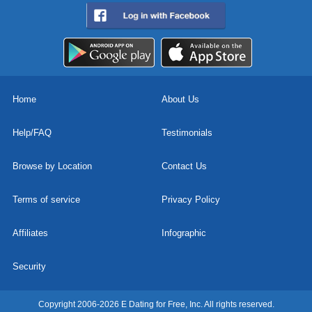
Home
About Us
Help/FAQ
Testimonials
Browse by Location
Contact Us
Terms of service
Privacy Policy
Affiliates
Infographic
Security
Copyright 2006-2026 E Dating for Free, Inc. All rights reserved.