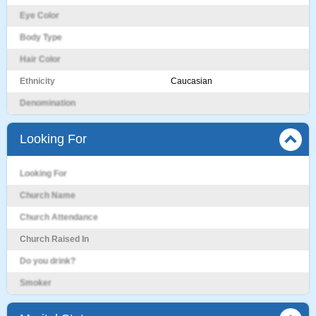
Eye Color
Body Type
Hair Color
Ethnicity
Caucasian
Denomination
Looking For
Looking For
Church Name
Church Attendance
Church Raised In
Do you drink?
Smoker