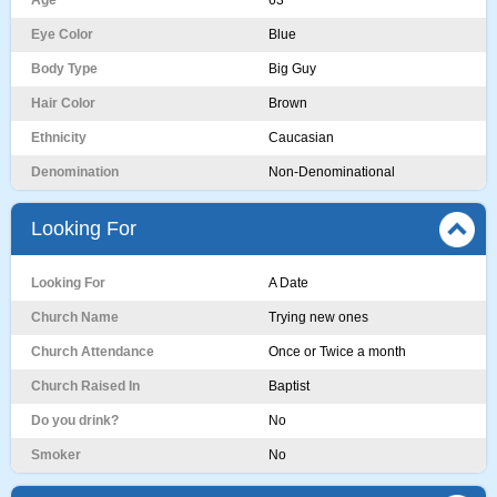
Age
63
Eye Color
Blue
Body Type
Big Guy
Hair Color
Brown
Ethnicity
Caucasian
Denomination
Non-Denominational
Looking For
Looking For
A Date
Church Name
Trying new ones
Church Attendance
Once or Twice a month
Church Raised In
Baptist
Do you drink?
No
Smoker
No