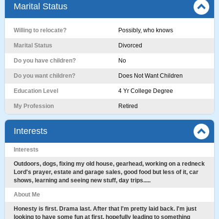
Marital Status
Willing to relocate?
Possibly, who knows
Marital Status
Divorced
Do you have children?
No
Do you want children?
Does Not Want Children
Education Level
4 Yr College Degree
My Profession
Retired
Interests
Interests
Outdoors, dogs, fixing my old house, gearhead, working on a redneck
Lord's prayer, estate and garage sales, good food but less of it, car
shows, learning and seeing new stuff, day trips.....
About Me
Honesty is first. Drama last. After that I'm pretty laid back. I'm just
looking to have some fun at first, hopefully leading to something