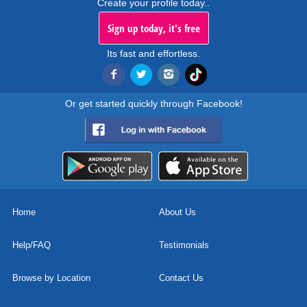
Create your profile today..
Sign up today, it's free
Its fast and effortless.
Or get started quickly through Facebook!
Home
About Us
Help/FAQ
Testimonials
Browse by Location
Contact Us