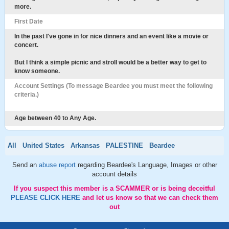
more.
First Date
In the past I've gone in for nice dinners and an event like a movie or
concert.
But I think a simple picnic and stroll would be a better way to get to
know someone.
Account Settings (To message Beardee you must meet the following
criteria.)
Age between 40 to Any Age.
All
United States
Arkansas
PALESTINE
Beardee
Send an
abuse report
regarding Beardee's Language, Images or other
account details
If you suspect this member is a SCAMMER or is being deceitful
PLEASE CLICK HERE
and let us know so that we can check them
out