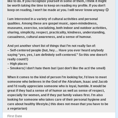
like to do. If you recognize yourself in some of them, I think it might
be worth taking the time to keep on reading my profile. If you don’t
keep on reading, I won’t be made at you. I will never know anyway 🙂
I am interested in a variety of cultural activities and personal
qualities. Among these are gospel music, open-mindedness,
museums, exercise, socializing, both indoor and outdoor activities,
sharing, simplicity, respect, practicality, kindness, understanding,
casualness, cultural awareness, and a sense of humour.
And yet another short list of things that I’m not really fan of:
– Self-centered people (but, hey… Have you ever heard anybody
saying “yes, yes, I am definitely self-centered.” So this one doesn’t
really count!!)
– High places
– Smokers( I don’t hate them but I just don’t like the act/ the smell)
When it comes to the kind of person I'm looking for, I'd love to meet
someone who believes in the God of the Abraham, Isaac and Jacob
and I'd really appreciate someone who is loyal, humble. It would be
great if they had a sense of of humor as well as sense of respect,
especially for women, and if they put family values first. I'm also
looking for someone who takes care of their personal hygiene and
care about healthy lifestyle.( this does not mean that you have to be
a vegetarian)
First Date