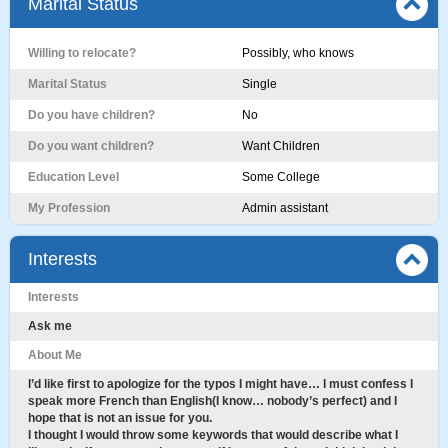
Marital Status
Willing to relocate?
Possibly, who knows
Marital Status
Single
Do you have children?
No
Do you want children?
Want Children
Education Level
Some College
My Profession
Admin assistant
Interests
Interests
Ask me
About Me
I’d like first to apologize for the typos I might have… I must confess I
speak more French than English(I know… nobody’s perfect) and I
hope that is not an issue for you.
I thought I would throw some keywords that would describe what I