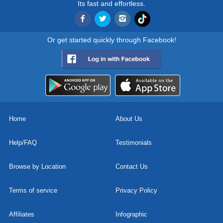
Its fast and effortless.
Or get started quickly through Facebook!
Home
About Us
Help/FAQ
Testimonials
Browse by Location
Contact Us
Terms of service
Privacy Policy
Affiliates
Infographic