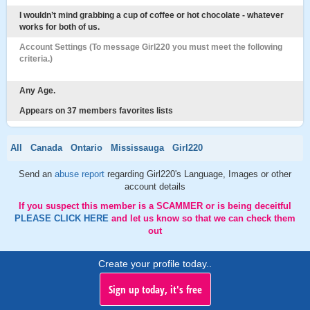
I wouldn’t mind grabbing a cup of coffee or hot chocolate - whatever
works for both of us.
Account Settings (To message Girl220 you must meet the following
criteria.)
Any Age.
Appears on 37 members favorites lists
All
Canada
Ontario
Mississauga
Girl220
Send an
abuse report
regarding Girl220's Language, Images or other
account details
If you suspect this member is a SCAMMER or is being deceitful
PLEASE CLICK HERE
and let us know so that we can check them
out
Create your profile today..
Sign up today, it's free