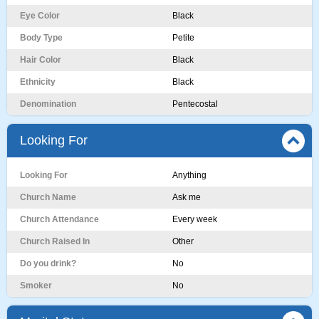
Eye Color
Black
Body Type
Petite
Hair Color
Black
Ethnicity
Black
Denomination
Pentecostal
Looking For
Looking For
Anything
Church Name
Ask me
Church Attendance
Every week
Church Raised In
Other
Do you drink?
No
Smoker
No