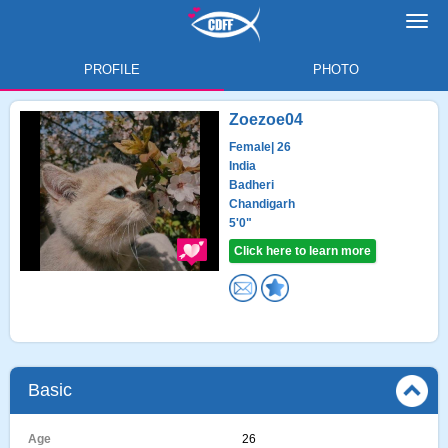
Toggl
navig
PROFILE
PHOTO
Zoezoe04
Female
| 26
India
Badheri
Chandigarh
5'0"
Click here to learn more
Basic
Age
26