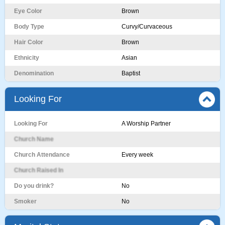
Eye Color
Brown
Body Type
Curvy/Curvaceous
Hair Color
Brown
Ethnicity
Asian
Denomination
Baptist
Looking For
Looking For
A Worship Partner
Church Name
Church Attendance
Every week
Church Raised In
Do you drink?
No
Smoker
No