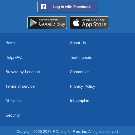
Home
About Us
Help/FAQ
Testimonials
Browse by Location
Contact Us
Terms of service
Privacy Policy
Affiliates
Infographic
Security
Copyright 2006-2026 E Dating for Free, Inc. All rights reserved.