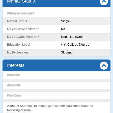
Marital Status
Willing to relocate?
Marital Status
Single
Do you have children?
No
Do you want children?
Undecided/Open
Education Level
4 Yr College Degree
My Profession
Student
Interests
Interests
About Me
First Date
Account Settings (To message Zoezoe04 you must meet the
following criteria.)