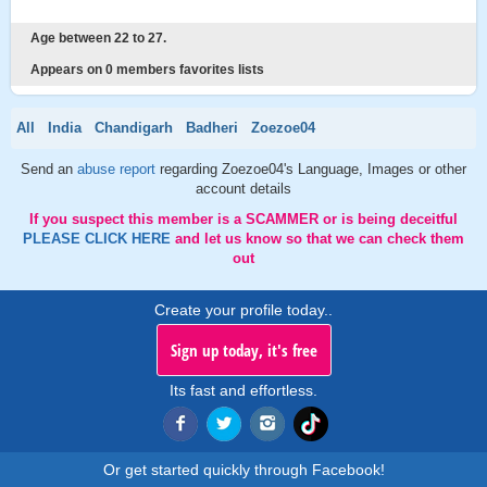
Age between 22 to 27.
Appears on 0 members favorites lists
All
India
Chandigarh
Badheri
Zoezoe04
Send an
abuse report
regarding Zoezoe04's Language, Images or other
account details
If you suspect this member is a SCAMMER or is being deceitful
PLEASE CLICK HERE
and let us know so that we can check them
out
Create your profile today..
Sign up today, it's free
Its fast and effortless.
Or get started quickly through Facebook!