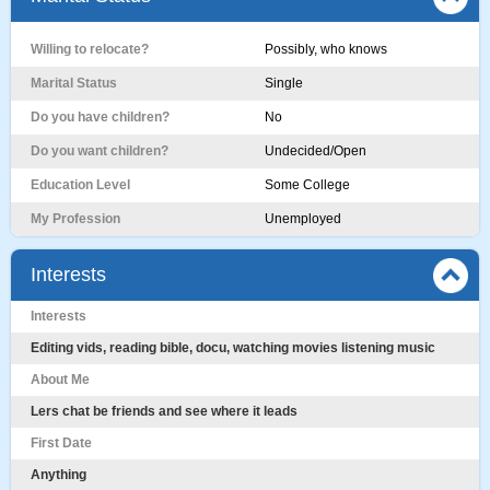
Willing to relocate?
Possibly, who knows
Marital Status
Single
Do you have children?
No
Do you want children?
Undecided/Open
Education Level
Some College
My Profession
Unemployed
Interests
Interests
Editing vids, reading bible, docu, watching movies listening music
About Me
Lers chat be friends and see where it leads
First Date
Anything