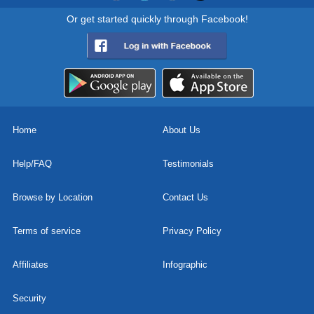
Or get started quickly through Facebook!
Home
About Us
Help/FAQ
Testimonials
Browse by Location
Contact Us
Terms of service
Privacy Policy
Affiliates
Infographic
Security