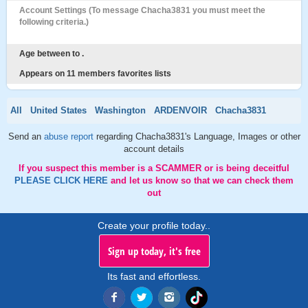
Account Settings (To message Chacha3831 you must meet the
following criteria.)
Age between to .
Appears on 11 members favorites lists
All
United States
Washington
ARDENVOIR
Chacha3831
Send an
abuse report
regarding Chacha3831's Language, Images or other
account details
If you suspect this member is a SCAMMER or is being deceitful
PLEASE CLICK HERE
and let us know so that we can check them
out
Create your profile today..
Sign up today, it's free
Its fast and effortless.