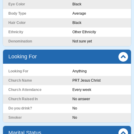
Eye Color
Black
Body Type
Average
Hair Color
Black
Ethnicity
Other Ethnicity
Denomination
Not sure yet
Looking For
Looking For
Anything
Church Name
PRT Jesus Christ
Church Attendance
Every week
Church Raised In
No answer
Do you drink?
No
Smoker
No
Marital Status