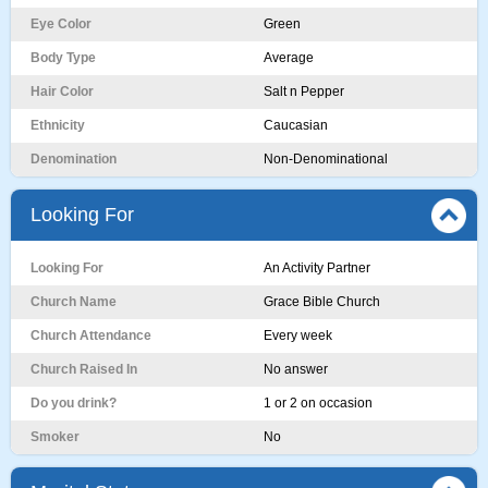
Eye Color
Green
Body Type
Average
Hair Color
Salt n Pepper
Ethnicity
Caucasian
Denomination
Non-Denominational
Looking For
Looking For
An Activity Partner
Church Name
Grace Bible Church
Church Attendance
Every week
Church Raised In
No answer
Do you drink?
1 or 2 on occasion
Smoker
No