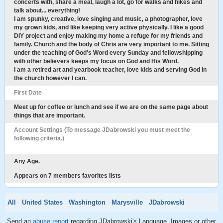
concerts with, share a meal, laugh a lot, go for walks and hikes and
talk about... everything!
I am spunky, creative, love singing and music, a photographer, love
my grown kids, and like keeping very active physically. I like a good
DIY project and enjoy making my home a refuge for my friends and
family. Church and the body of Chris are very important to me. Sitting
under the teaching of God's Word every Sunday and fellowshipping
with other believers keeps my focus on God and His Word.
I am a retired art and yearbook teacher, love kids and serving God in
the church however I can.
First Date
Meet up for coffee or lunch and see if we are on the same page about
things that are important.
Account Settings (To message JDabrowski you must meet the
following criteria.)
Any Age.
Appears on 7 members favorites lists
All
United States
Washington
Marysville
JDabrowski
Send an
abuse report
regarding JDabrowski's Language, Images or other