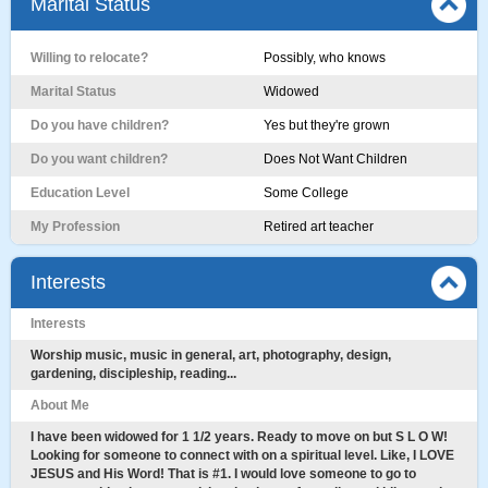
Marital Status
Willing to relocate?
Possibly, who knows
Marital Status
Widowed
Do you have children?
Yes but they're grown
Do you want children?
Does Not Want Children
Education Level
Some College
My Profession
Retired art teacher
Interests
Interests
Worship music, music in general, art, photography, design,
gardening, discipleship, reading...
About Me
I have been widowed for 1 1/2 years. Ready to move on but S L O W!
Looking for someone to connect with on a spiritual level. Like, I LOVE
JESUS and His Word! That is #1. I would love someone to go to