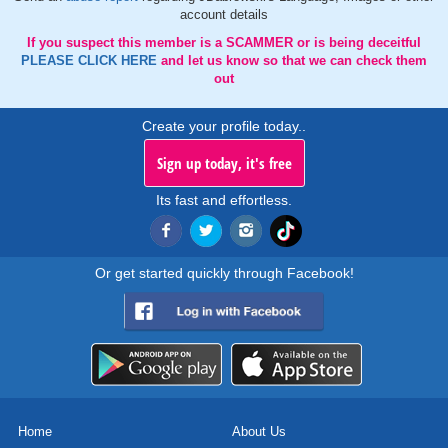
account details
If you suspect this member is a SCAMMER or is being deceitful
PLEASE CLICK HERE
and let us know so that we can check them
out
Create your profile today..
Sign up today, it's free
Its fast and effortless.
Or get started quickly through Facebook!
Home
About Us