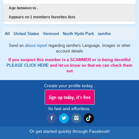
Age between to .
Appears on 1 members favorites lists
All
United States
Vermont
North Hyde Park
iamthe
Send an
abuse report
regarding iamthe's Language, Images or other
account details
If you suspect this member is a SCAMMER or is being deceitful
PLEASE CLICK HERE
and let us know so that we can check them
out
Create your profile today..
Sign up today, it's free
Its fast and effortless.
Or get started quickly through Facebook!