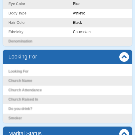
Eye Color
Blue
Body Type
Athletic
Hair Color
Black
Ethnicity
Caucasian
Denomination
Looking For
Looking For
Church Name
Church Attendance
Church Raised In
Do you drink?
Smoker
Marital Status