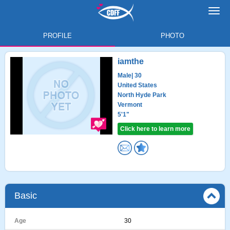
Toggl
navig
PROFILE
PHOTO
iamthe
Male
| 30
United States
North Hyde Park
Vermont
5'1"
Click here to learn more
Basic
Age
30