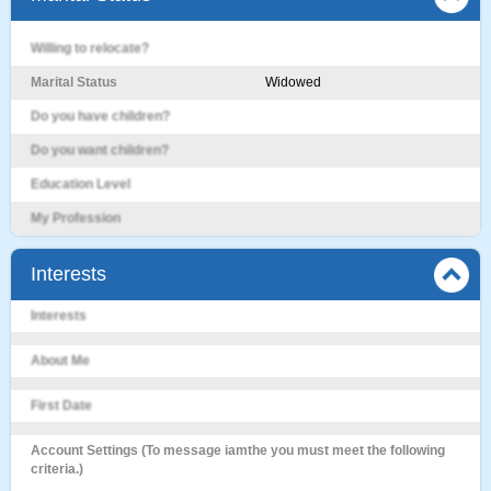
Willing to relocate?
Marital Status
Widowed
Do you have children?
Do you want children?
Education Level
My Profession
Interests
Interests
About Me
First Date
Account Settings (To message iamthe you must meet the following
criteria.)