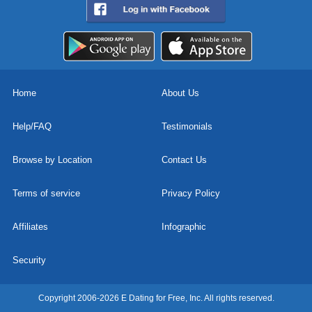
Home
About Us
Help/FAQ
Testimonials
Browse by Location
Contact Us
Terms of service
Privacy Policy
Affiliates
Infographic
Security
Copyright 2006-2026 E Dating for Free, Inc. All rights reserved.