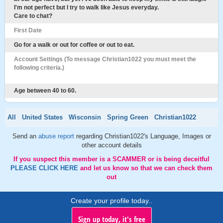
I'm not perfect but I try to walk like Jesus everyday.
Care to chat?
First Date
Go for a walk or out for coffee or out to eat.
Account Settings (To message Christian1022 you must meet the
following criteria.)
Age between 40 to 60.
All
United States
Wisconsin
Spring Green
Christian1022
Send an
abuse report
regarding Christian1022's Language, Images or
other account details
If you suspect this member is a SCAMMER or is being deceitful
PLEASE CLICK HERE
and let us know so that we can check them
out
Create your profile today..
Sign up today, it's free