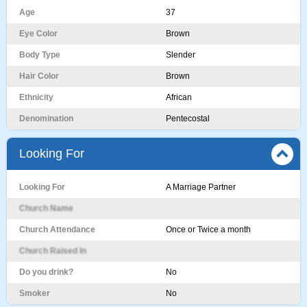
Age
37
Eye Color
Brown
Body Type
Slender
Hair Color
Brown
Ethnicity
African
Denomination
Pentecostal
Looking For
Looking For
A Marriage Partner
Church Name
Church Attendance
Once or Twice a month
Church Raised In
Do you drink?
No
Smoker
No