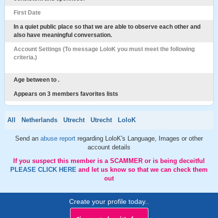
First Date
In a quiet public place so that we are able to observe each other and
also have meaningful conversation.
Account Settings (To message LoloK you must meet the following
criteria.)
Age between to .
Appears on 3 members favorites lists
All
Netherlands
Utrecht
Utrecht
LoloK
Send an
abuse report
regarding LoloK's Language, Images or other
account details
If you suspect this member is a SCAMMER or is being deceitful
PLEASE CLICK HERE
and let us know so that we can check them
out
Create your profile today..