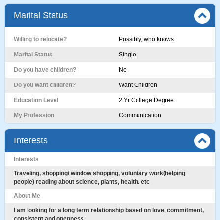
Marital Status
Willing to relocate?
Possibly, who knows
Marital Status
Single
Do you have children?
No
Do you want children?
Want Children
Education Level
2 Yr College Degree
My Profession
Communication
Interests
Interests
Traveling, shopping/ window shopping, voluntary work(helping
people) reading about science, plants, health. etc
About Me
I am looking for a long term relationship based on love, commitment,
consistent and openness.