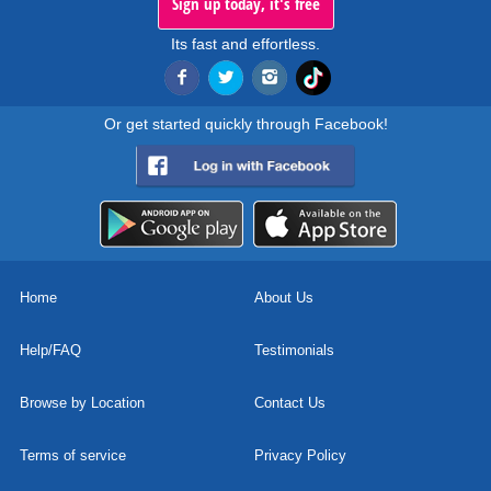
Sign up today, it's free
Its fast and effortless.
Or get started quickly through Facebook!
Home
About Us
Help/FAQ
Testimonials
Browse by Location
Contact Us
Terms of service
Privacy Policy