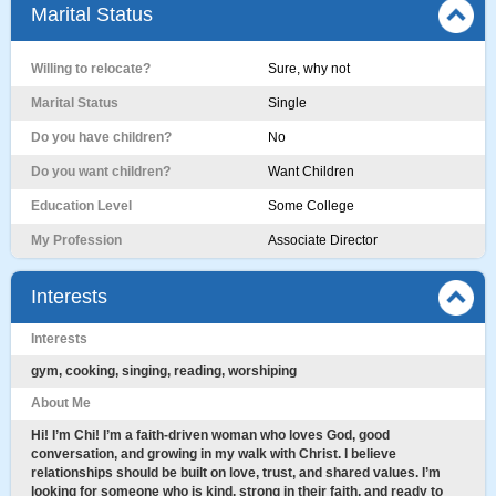
Marital Status
Willing to relocate?
Sure, why not
Marital Status
Single
Do you have children?
No
Do you want children?
Want Children
Education Level
Some College
My Profession
Associate Director
Interests
Interests
gym, cooking, singing, reading, worshiping
About Me
Hi! I’m Chi! I’m a faith-driven woman who loves God, good
conversation, and growing in my walk with Christ. I believe
relationships should be built on love, trust, and shared values. I’m
looking for someone who is kind, strong in their faith, and ready to