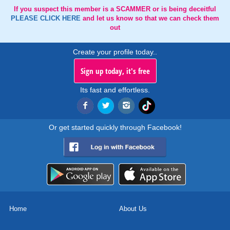
If you suspect this member is a SCAMMER or is being deceitful
PLEASE CLICK HERE
and let us know so that we can check them
out
Create your profile today..
Sign up today, it's free
Its fast and effortless.
Or get started quickly through Facebook!
Home
About Us