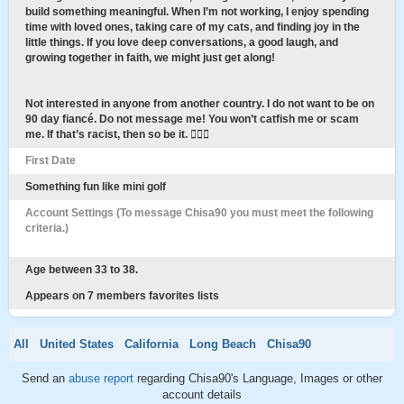
build something meaningful. When I’m not working, I enjoy spending
time with loved ones, taking care of my cats, and finding joy in the
little things. If you love deep conversations, a good laugh, and
growing together in faith, we might just get along!
Not interested in anyone from another country. I do not want to be on
90 day fiancé. Do not message me! You won’t catfish me or scam
me. If that’s racist, then so be it. 🤷🏾‍♀️
First Date
Something fun like mini golf
Account Settings (To message Chisa90 you must meet the following
criteria.)
Age between 33 to 38.
Appears on 7 members favorites lists
All
United States
California
Long Beach
Chisa90
Send an
abuse report
regarding Chisa90's Language, Images or other
account details