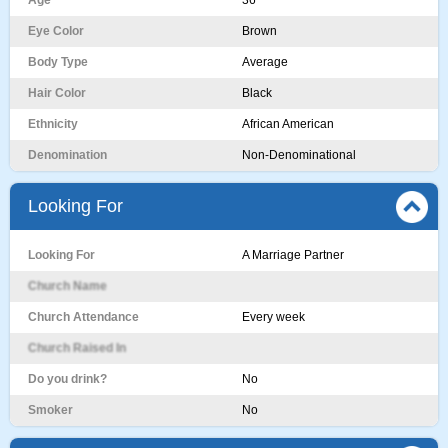
Age
36
Eye Color
Brown
Body Type
Average
Hair Color
Black
Ethnicity
African American
Denomination
Non-Denominational
Looking For
Looking For
A Marriage Partner
Church Name
Church Attendance
Every week
Church Raised In
Do you drink?
No
Smoker
No