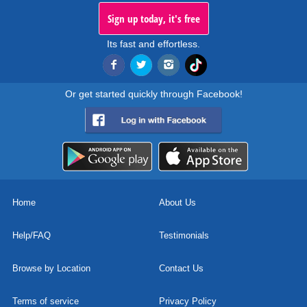
Sign up today, it's free
Its fast and effortless.
Or get started quickly through Facebook!
Home
About Us
Help/FAQ
Testimonials
Browse by Location
Contact Us
Terms of service
Privacy Policy