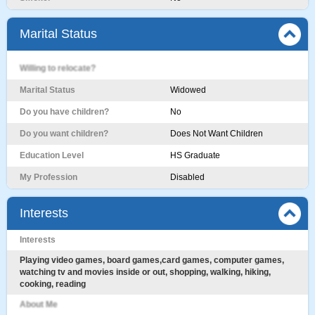
Marital Status
Willing to relocate?
Marital Status
Widowed
Do you have children?
No
Do you want children?
Does Not Want Children
Education Level
HS Graduate
My Profession
Disabled
Interests
Interests
Playing video games, board games,card games, computer games,
watching tv and movies inside or out, shopping, walking, hiking,
cooking, reading
About Me