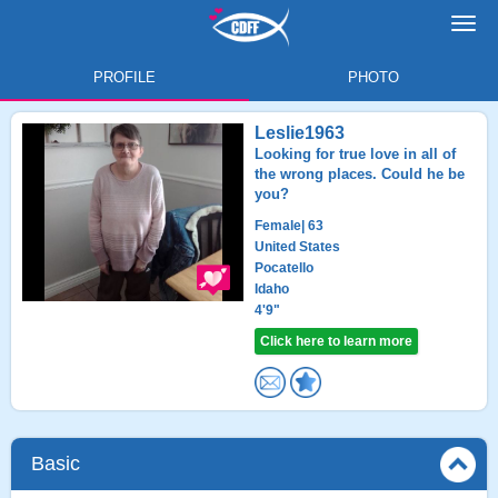
Toggl
navig
PROFILE
PHOTO
Leslie1963
Looking for true love in all of
the wrong places. Could he be
you?
Female
| 63
United States
Pocatello
Idaho
4'9"
Click here to learn more
Basic