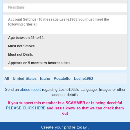
First Date
Account Settings (To message Leslie1963 you must meet the
following criteria.)
Age between 45 to 64.
Must not Smoke.
Must not Drink.
Appears on 5 members favorites lists
All
United States
Idaho
Pocatello
Leslie1963
Send an
abuse report
regarding Leslie1963's Language, Images or other
account details
If you suspect this member is a SCAMMER or is being deceitful
PLEASE CLICK HERE
and let us know so that we can check them
out
Create your profile today..