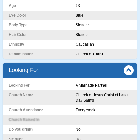
Age
63
Eye Color
Blue
Body Type
Slender
Hair Color
Blonde
Ethnicity
Caucasian
Denomination
Church of Christ
Looking For
Looking For
A Marriage Partner
Church Name
Church of Jesus Christ of Latter
Day Saints
Church Attendance
Every week
Church Raised In
Do you drink?
No
Smoker
No