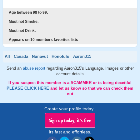
Age between 98 to 99.
Must not Smoke.
Must not Drink.
Appears on 10 members favorites lists
All
Canada
Nunavut
Honolulu
Aaron315
Send an
abuse report
regarding Aaron315's Language, Images or other
account details
If you suspect this member is a SCAMMER or is being deceitful
PLEASE CLICK HERE
and let us know so that we can check them
out
Create your profile today..
Sign up today, it's free
Its fast and effortless.