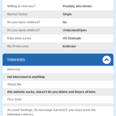
Willing to relocate?
Possibly, who knows
Marital Status
Single
Do you have children?
No
Do you want children?
Undecided/Open
Education Level
HS Graduate
My Profession
kickboxer
Interests
Interests
not interested in anything
About Me
this website sucks. doesn't let you delete and theyre all bots
First Date
Account Settings (To message Aaron315 you must meet the
following criteria.)