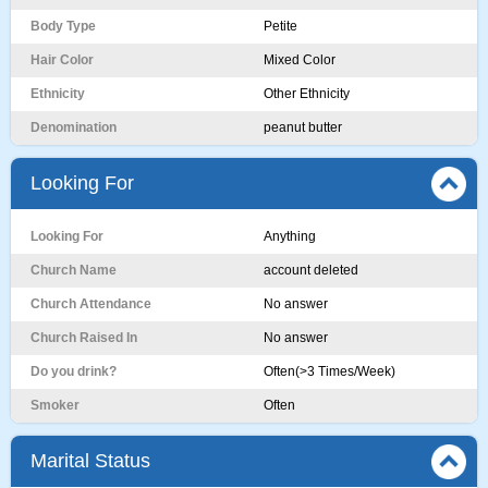
Body Type
Petite
Hair Color
Mixed Color
Ethnicity
Other Ethnicity
Denomination
peanut butter
Looking For
Looking For
Anything
Church Name
account deleted
Church Attendance
No answer
Church Raised In
No answer
Do you drink?
Often(>3 Times/Week)
Smoker
Often
Marital Status