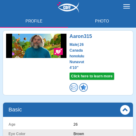
Toggl
navig
PROFILE
PHOTO
Aaron315
Male
| 26
Canada
honolulu
Nunavut
4'10"
Click here to learn more
Basic
Age
26
Eye Color
Brown