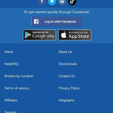
Or get started quickly through Facebook!
Home
About Us
Help/FAQ
Testimonials
Browse by Location
Contact Us
Terms of service
Privacy Policy
Affiliates
Infographic
Security