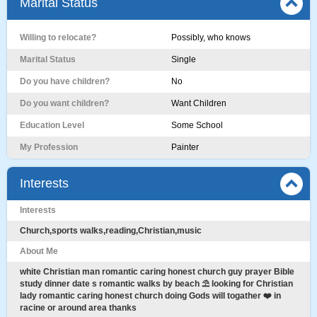
Marital Status
Willing to relocate?
Possibly, who knows
Marital Status
Single
Do you have children?
No
Do you want children?
Want Children
Education Level
Some School
My Profession
Painter
Interests
Interests
Church,sports walks,reading,Christian,music
About Me
white Christian man romantic caring honest church guy prayer Bible
study dinner date s romantic walks by beach ⛱️ looking for Christian
lady romantic caring honest church doing Gods will togather ❤️ in
racine or around area thanks