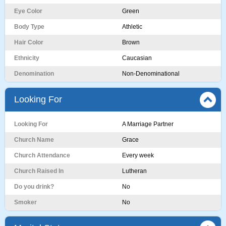
Eye Color
Green
Body Type
Athletic
Hair Color
Brown
Ethnicity
Caucasian
Denomination
Non-Denominational
Looking For
Looking For
A Marriage Partner
Church Name
Grace
Church Attendance
Every week
Church Raised In
Lutheran
Do you drink?
No
Smoker
No