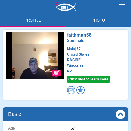
Toggl
navig
PROFILE
PHOTO
faithman66
Soulmate
Male
| 67
United States
RACINE
Wisconsin
6'2"
Click here to learn more
Basic
Age
67