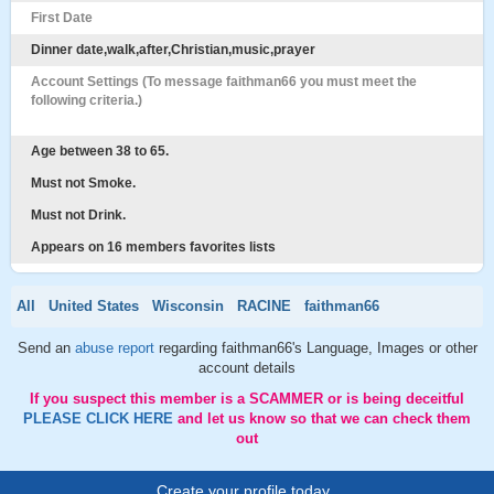
First Date
Dinner date,walk,after,Christian,music,prayer
Account Settings (To message faithman66 you must meet the
following criteria.)
Age between 38 to 65.
Must not Smoke.
Must not Drink.
Appears on 16 members favorites lists
All
United States
Wisconsin
RACINE
faithman66
Send an
abuse report
regarding faithman66's Language, Images or other
account details
If you suspect this member is a SCAMMER or is being deceitful
PLEASE CLICK HERE
and let us know so that we can check them
out
Create your profile today..