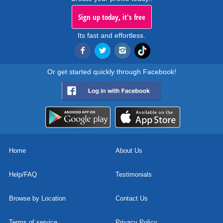
Sign up today, it's free
Its fast and effortless.
Or get started quickly through Facebook!
Home
About Us
Help/FAQ
Testimonials
Browse by Location
Contact Us
Terms of service
Privacy Policy