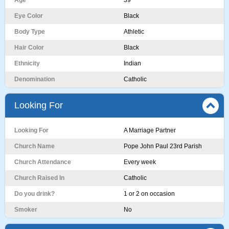
Age
39
Eye Color
Black
Body Type
Athletic
Hair Color
Black
Ethnicity
Indian
Denomination
Catholic
Looking For
Looking For
A Marriage Partner
Church Name
Pope John Paul 23rd Parish
Church Attendance
Every week
Church Raised In
Catholic
Do you drink?
1 or 2 on occasion
Smoker
No