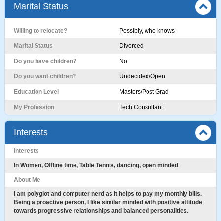
Marital Status
Willing to relocate?
Possibly, who knows
Marital Status
Divorced
Do you have children?
No
Do you want children?
Undecided/Open
Education Level
Masters/Post Grad
My Profession
Tech Consultant
Interests
Interests
In Women, Offline time, Table Tennis, dancing, open minded
About Me
I am polyglot and computer nerd as it helps to pay my monthly bills.
Being a proactive person, I like similar minded with positive attitude
towards progressive relationships and balanced personalities.