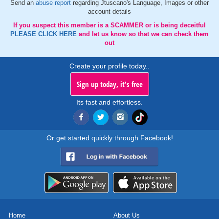
Send an
abuse report
regarding Jtuscano's Language, Images or other
account details
If you suspect this member is a SCAMMER or is being deceitful
PLEASE CLICK HERE
and let us know so that we can check them
out
Create your profile today..
Sign up today, it's free
Its fast and effortless.
Or get started quickly through Facebook!
Home
About Us