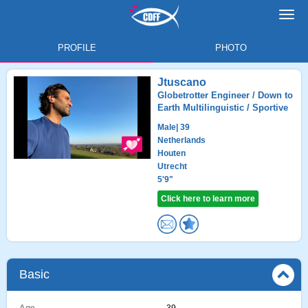
Toggl
navig
PROFILE
PHOTO
Jtuscano
Globetrotter Engineer / Down to
Earth Multilinguistic / Sportive
Male
| 39
Netherlands
Houten
Utrecht
5'9"
Click here to learn more
Basic