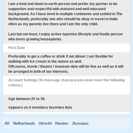
I am a kind and down to earth person and prefer my partner to be
supportive and respectful with matured and well educated
background. As I have lived in multiple continents and settled in The
Netherlands, preferably one who should be okay to travel to India
often as my parents live there and I am the only child.
Last but not least, I enjoy active /sportive lifestyle and foodie person
who loves growing houseplants.
First Date
Preferably to get a coffee or drink if not dinner. I am flexible for
walking with ice cream in the nature as well.
Offcourse, movie / theatre / museum date will be fine as well as it will
be arranged in both of our interests.
Account Settings (To message Jtuscano you must meet the following
criteria.)
Age between 25 to 38.
Appears on 4 members favorites lists
All
Netherlands
Utrecht
Houten
Jtuscano