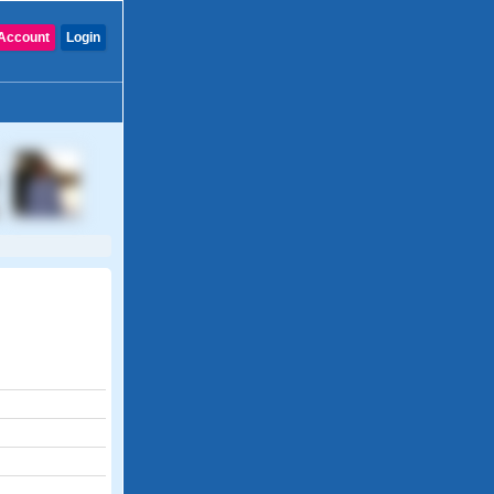
Account
Login