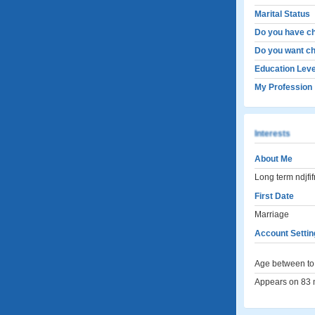
Marital Status
Do you have ch
Do you want ch
Education Leve
My Profession
Interests
About Me
Long term ndjfi
First Date
Marriage
Account Settin
Age between to 
Appears on 83 m