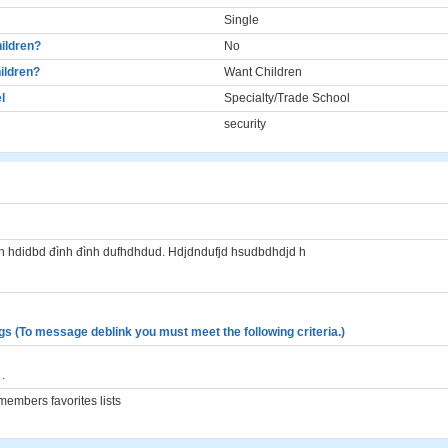
Single
ildren?
No
ildren?
Want Children
l
Specialty/Trade School
security
fn hdidbd đình đình dufhdhdud. Hdjdndufjd hsudbdhdjd h
gs (To message deblink you must meet the following criteria.)
.
embers favorites lists