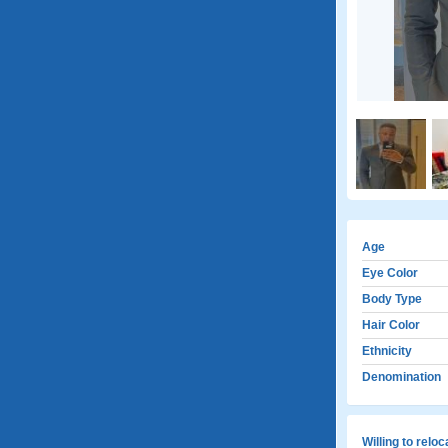
Age
Eye Color
Body Type
Hair Color
Ethnicity
Denomination
Willing to relo