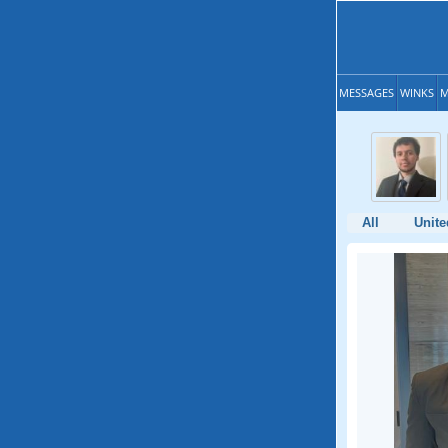
MESSAGES
WINKS
M
All
Unite