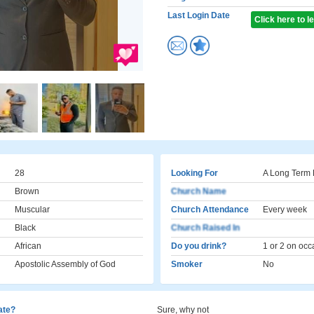
Last Login Date
Click here to 
28
Looking For
A Long Term 
Brown
Church Name
Muscular
Church Attendance
Every week
Black
Church Raised In
African
Do you drink?
1 or 2 on occ
Apostolic Assembly of God
Smoker
No
cate?
Sure, why not