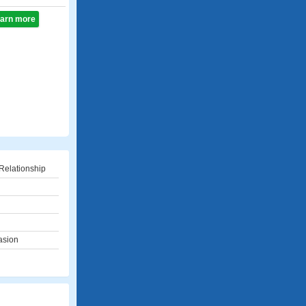
learn more
Relationship
asion