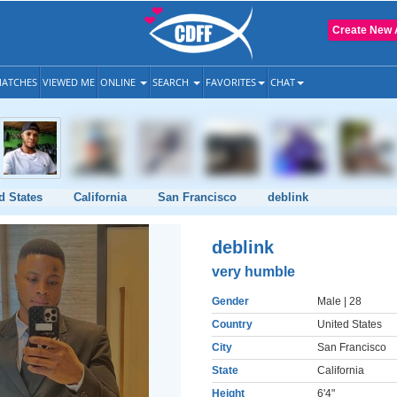
Create New 
ATCHES
VIEWED ME
ONLINE
SEARCH
FAVORITES
CHAT
d States
California
San Francisco
deblink
deblink
very humble
Gender
Male
| 28
Country
United States
City
San Francisco
State
California
Height
6'4"