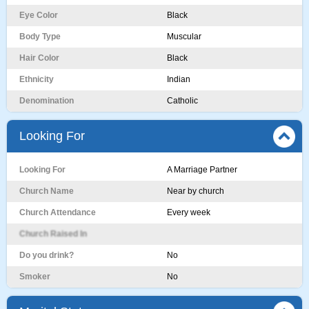
Eye Color
Black
Body Type
Muscular
Hair Color
Black
Ethnicity
Indian
Denomination
Catholic
Looking For
Looking For
A Marriage Partner
Church Name
Near by church
Church Attendance
Every week
Church Raised In
Do you drink?
No
Smoker
No