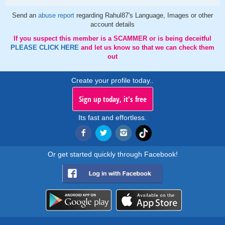
Send an
abuse report
regarding Rahul87's Language, Images or other
account details
If you suspect this member is a SCAMMER or is being deceitful
PLEASE CLICK HERE
and let us know so that we can check them
out
Create your profile today..
Sign up today, it's free
Its fast and effortless.
Or get started quickly through Facebook!