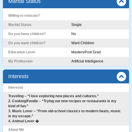
Marital Status
Willing to relocate?
Marital Status
Single
Do you have children?
No
Do you want children?
Want Children
Education Level
Masters/Post Grad
My Profession
Artificial Intelligence
Interests
Interests
Traveling – “I love exploring new places and cultures.”
2. Cooking/Foodie – “Trying out new recipes or restaurants is my
kind of fun.”
3. Music Lover – “From old-school classics to modern beats, music
is my escape.”
4. Animal Lover �
About Me