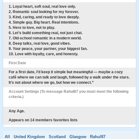
1. Loyal heart, soft soul, real love only.
2. Romantic soul looking for my forever.
3. Kind, caring, and ready to love deeply.
4. Simple guy. Big heart. Real intentions.
5. Here to love, not to play.
6. Let’s build something real, not just chat.
7. Old-school romantic in a modern world.
8. Deep talks, real love, good vibes.
9. Your peace, your partner, your biggest fan.
10. Love with loyalty, care, and honesty.
First Date
For a first date, I’d keep it simple but meaningful — maybe a cozy
café where we can talk and laugh, followed by a walk under the stars.
It’s not about where we go, but how we connect.”
Account Settings (To message Rahul87 you must meet the following
criteria.)
Any Age.
Appears on 14 members favorites lists
All
United Kingdom
Scotland
Glasgow
Rahul87