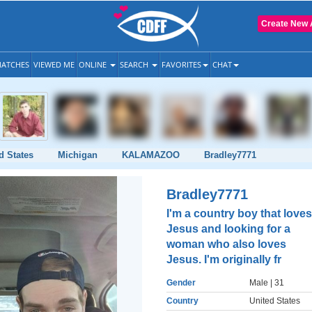
Create New 
ATCHES
VIEWED ME
ONLINE
SEARCH
FAVORITES
CHAT
d States
Michigan
KALAMAZOO
Bradley7771
Bradley7771
I'm a country boy that loves
Jesus and looking for a
woman who also loves
Jesus. I'm originally fr
Gender
Male
| 31
Country
United States