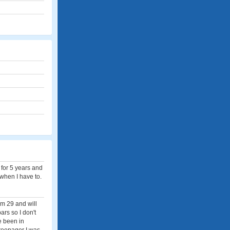
 for 5 years and
 when I have to.
'm 29 and will
ars so I don't
e been in