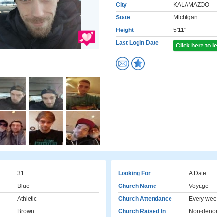
City
KALAMAZOO
State
Michigan
Height
5'11"
Last Login Date
Click here to 
31
Looking For
A Date
Blue
Church Name
Voyage
Athletic
Church Attendance
Every wee
Brown
Church Raised In
Non-denom