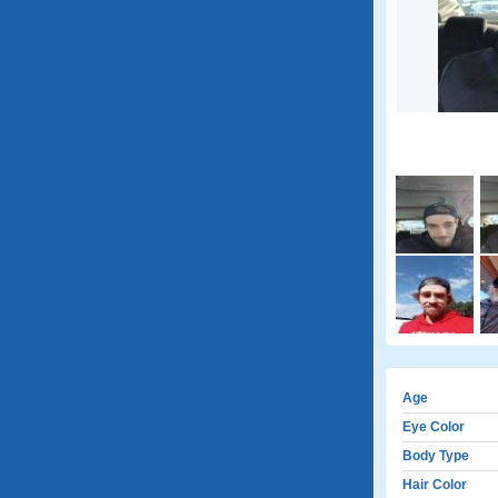
Age
Eye Color
Body Type
Hair Color