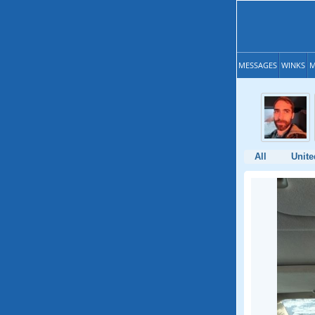
MESSAGES
WINKS
M
All
Unite