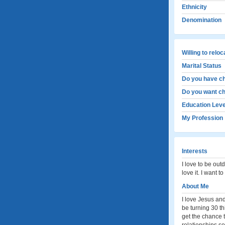
Ethnicity
Denomination
Willing to relo
Marital Status
Do you have ch
Do you want ch
Education Leve
My Profession
Interests
I love to be out
love it. I want 
About Me
I love Jesus and
be turning 30 th
get the chance t