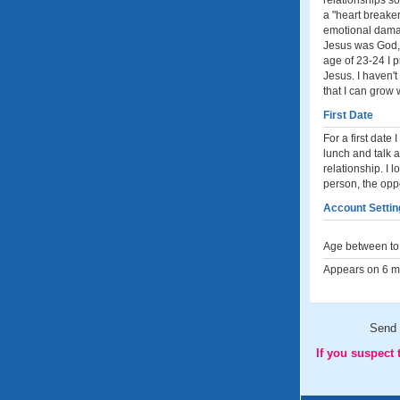
relationships so
a "heart breaker
emotional damag
Jesus was God, 
age of 23-24 I p
Jesus. I haven'
that I can grow 
First Date
For a first date
lunch and talk a
relationship. I 
person, the oppo
Account Settin
Age between to 
Appears on 6 me
Send
If you suspect