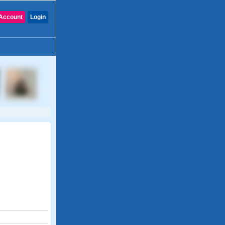
Account
Login