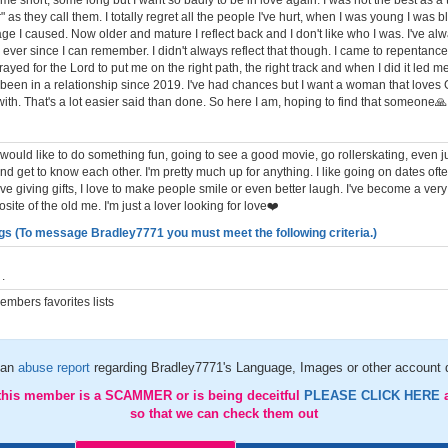
me short, some long but I want so badly to be in love again. I was not the best as a
" as they call them. I totally regret all the people I've hurt, when I was young I was bl
e I caused. Now older and mature I reflect back and I don't like who I was. I've al
ever since I can remember. I didn't always reflect that though. I came to repentanc
rayed for the Lord to put me on the right path, the right track and when I did it led me
t been in a relationship since 2019. I've had chances but I want a woman that love
with. That's a lot easier said than done. So here I am, hoping to find that someone🙏
 I would like to do something fun, going to see a good movie, go rollerskating, even ju
nd get to know each other. I'm pretty much up for anything. I like going on dates oft
love giving gifts, I love to make people smile or even better laugh. I've become a ver
site of the old me. I'm just a lover looking for love❤️
gs (To message Bradley7771 you must meet the following criteria.)
.
mbers favorites lists
 an
abuse report
regarding Bradley7771's Language, Images or other account d
 this member is a SCAMMER or is being deceitful
PLEASE CLICK HERE
so that we can check them out