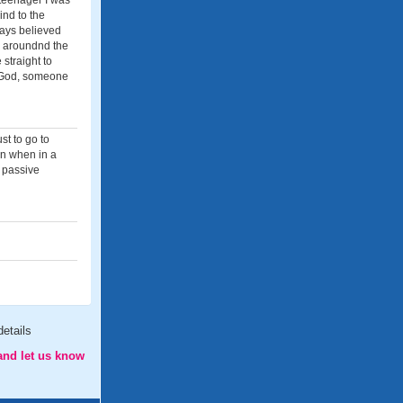
 teenager I was
ind to the
ways believed
e aroundnd the
 straight to
s God, someone
st to go to
en when in a
y passive
etails
and let us know