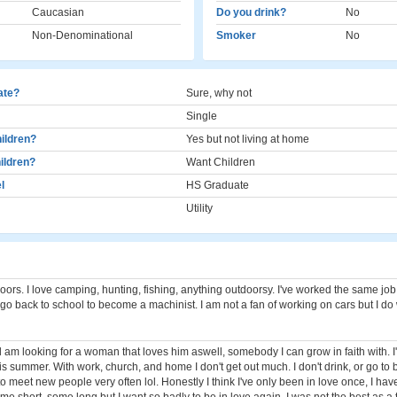
Caucasian
Do you drink?
No
Non-Denominational
Smoker
No
cate?
Sure, why not
Single
ildren?
Yes but not living at home
ildren?
Want Children
l
HS Graduate
Utility
doors. I love camping, hunting, fishing, anything outdoorsy. I've worked the same job
to go back to school to become a machinist. I am not a fan of working on cars but I do
 am looking for a woman that loves him aswell, somebody I can grow in faith with. I
is summer. With work, church, and home I don't get out much. I don't drink, or go to b
o meet new people very often lol. Honestly I think I've only been in love once, I hav