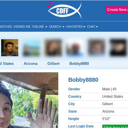
Create New 
ATCHES
VIEWED ME
ONLINE
SEARCH
FAVORITES
CHAT
d States
Arizona
Gilbert
Bobby8880
Bobby8880
Gender
Male
| 45
Country
United States
City
Gilbert
State
Arizona
Height
5'10"
Last Login Date