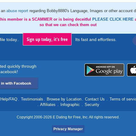
 an
abuse report
regarding Bobby8880's Language, Images or other account d
 this member is a SCAMMER or is being deceitful
PLEASE CLICK HERE
so that we can check them out
Sign up today, it's free
ile today..
Its fast and effortless.
rted quickly through
acebook!
Help/FAQ
.
Testimonials
.
Browse by Location
.
Contact Us
.
Terms of servi
.
Affiliates
.
Infographic
.
Security
Copyright 2006-2026 E Dating for Free, Inc. All rights reserved.
Privacy Manager