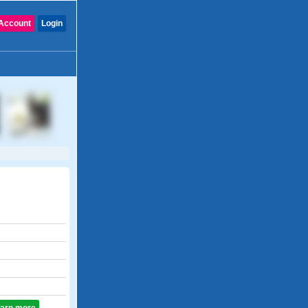
Account
Login