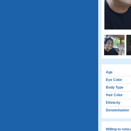
Age
Eye Color
Body Type
Hair Color
Ethnicity
Denomination
Willing to relo