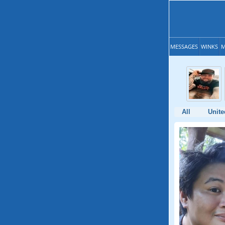
MESSAGES
WINKS
M
All
Unite