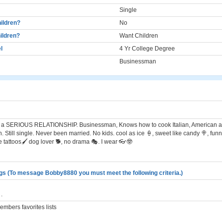
Single
ildren?
No
ildren?
Want Children
l
4 Yr College Degree
Businessman
for a SERIOUS RELATIONSHIP. Businessman, Knows how to cook Italian, American an
 Still single. Never been married. No kids. cool as ice 🍦, sweet like candy 🍭, funn
ve tattoos🖌 dog lover 🐕, no drama 🎭. I wear 👓🤓
gs (To message Bobby8880 you must meet the following criteria.)
.
mbers favorites lists