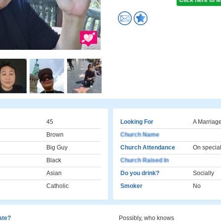
Click here to 
45
Looking For
A Marriage
Brown
Church Name
Big Guy
Church Attendance
On specia
Black
Church Raised In
Asian
Do you drink?
Socially
Catholic
Smoker
No
cate?
Possibly, who knows