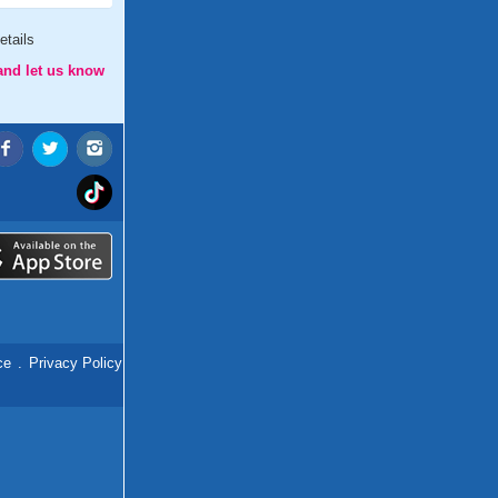
etails
and let us know
ce
.
Privacy Policy