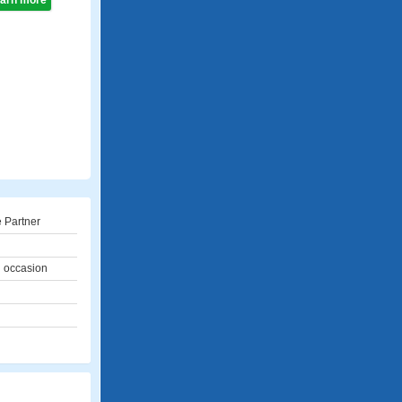
learn more
 Partner
l occasion