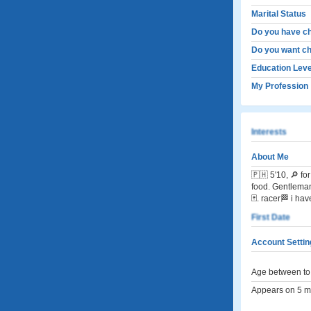
Marital Status
Do you have ch
Do you want ch
Education Leve
My Profession
Interests
About Me
🇵🇭 5'10, 🔎 
food. Gentleman.
🃏. racer🏁 i ha
First Date
Account Settin
Age between to 
Appears on 5 me