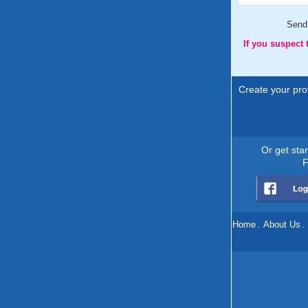
Send
If you suspect
Create your prof
Or get sta
F
Home
.
About Us
.