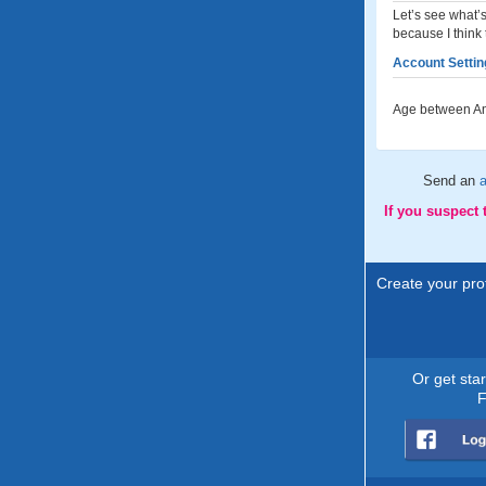
Let’s see what’s
because I think 
Account Settin
Age between An
Send an
If you suspect
Create your prof
Or get sta
F