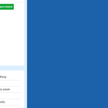
learn more
thing
ry week
ally