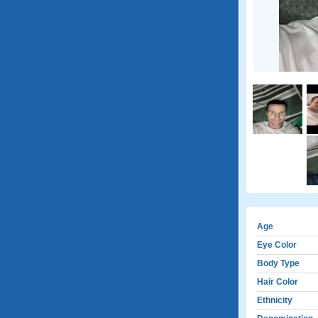
Age
Eye Color
Body Type
Hair Color
Ethnicity