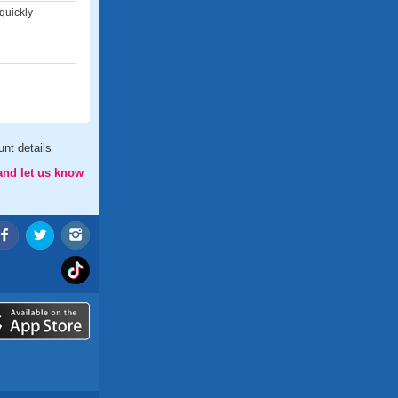
quickly
nt details
and let us know