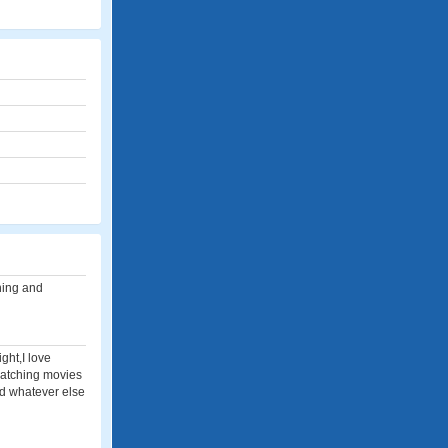
hing and
ght,I love
watching movies
nd whatever else