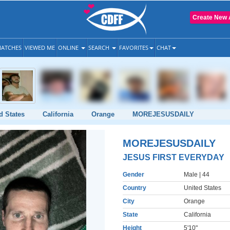
Create New 
ATCHES
VIEWED ME
ONLINE
SEARCH
FAVORITES
CHAT
d States
California
Orange
MOREJESUSDAILY
MOREJESUSDAILY
JESUS FIRST EVERYDAY
Gender
Male
| 44
Country
United States
City
Orange
State
California
Height
5'10"