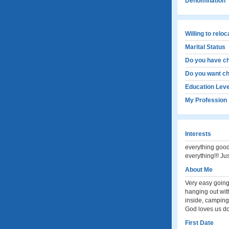
Denomination
Willing to relo
Marital Status
Do you have ch
Do you want ch
Education Leve
My Profession
Interests
everything good
everything!!! Ju
About Me
Very easy going,
hanging out wit
inside, camping
God loves us do
First Date