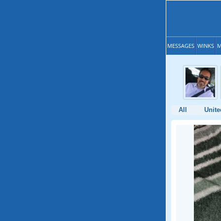
MESSAGES
WINKS
M
All
Unite