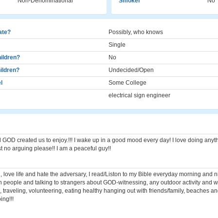
Non-Denominational
Smoker
No
cate?
Possibly, who knows
Single
ildren?
No
ildren?
Undecided/Open
l
Some College
electrical sign engineer
 GOD created us to enjoy.!!! I wake up in a good mood every day! I love doing anyt
st no arguing please!! I am a peaceful guy!!
 love life and hate the adversary, I read/Liston to my Bible everyday morning and ni
h people and talking to strangers about GOD-witnessing, any outdoor activity and 
, traveling, volunteering, eating healthy hanging out with friends/family, beaches a
ing!!!