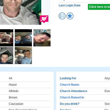
Last Login Date
Click here to 
44
Looking For
Any
Hazel
Church Name
Athletic
Church Attendance
Eve
Brown
Church Raised In
Caucasian
Do you drink?
Soci