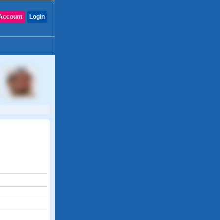
Account
Login