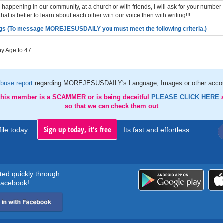
 happening in our community, at a church or with friends, I will ask for your number 
that is better to learn about each other with our voice then with writing!!!
gs (To message MOREJESUSDAILY you must meet the following criteria.)
y Age to 47.
abuse report
regarding MOREJESUSDAILY's Language, Images or other accou
 this member is a SCAMMER or is being deceitful
PLEASE CLICK HERE
so that we can check them out
Sign up today, it's free
ile today..
Its fast and effortless.
rted quickly through
acebook!