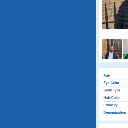
Age
Eye Color
Body Type
Hair Color
Ethnicity
Denomination