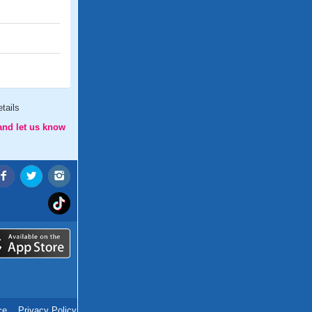
tails
and let us know
ce
.
Privacy Policy