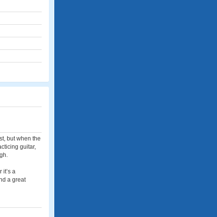
st, but when the
ticing guitar,
gh.
it’s a
nd a great