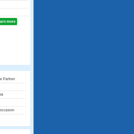
learn more
e Partner
ek
 occasion