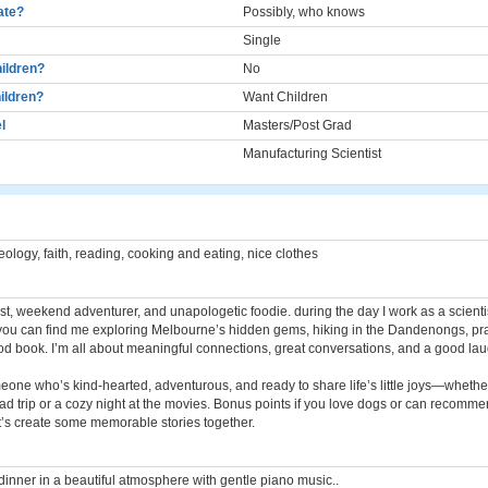
cate?
Possibly, who knows
Single
ildren?
No
ildren?
Want Children
l
Masters/Post Grad
Manufacturing Scientist
heology, faith, reading, cooking and eating, nice clothes
st, weekend adventurer, and unapologetic foodie. during the day I work as a scienti
ou can find me exploring Melbourne’s hidden gems, hiking in the Dandenongs, prac
od book. I’m all about meaningful connections, great conversations, and a good lau
eone who’s kind-hearted, adventurous, and ready to share life’s little joys—whether 
d trip or a cozy night at the movies. Bonus points if you love dogs or can recomme
t’s create some memorable stories together.
dinner in a beautiful atmosphere with gentle piano music..