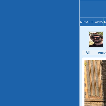
MESSAGES
WINKS
M
All
Austr