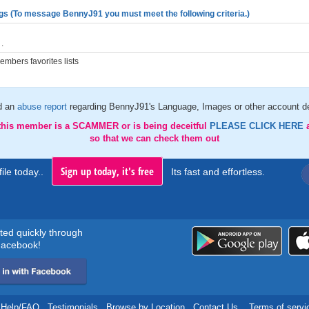
gs (To message BennyJ91 you must meet the following criteria.)
.
mbers favorites lists
d an
abuse report
regarding BennyJ91's Language, Images or other account de
 this member is a SCAMMER or is being deceitful
PLEASE CLICK HERE
so that we can check them out
Sign up today, it's free
ile today..
Its fast and effortless.
rted quickly through
acebook!
Help/FAQ
.
Testimonials
.
Browse by Location
.
Contact Us
.
Terms of servi