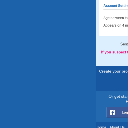
Account Settin
Age between to 
Appears on 4 me
Sen
If you suspect
Create your prof
Or get sta
F
Home
.
About Us
.