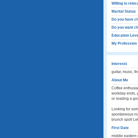
Willing to relo
Marital Status
Do you have ch
Do you want ch
Education Leve
My Profession
Interests
guitar, music, t
About Me
Coffee enthusia
workday ends, y
or reading a go
Looking for som
spontaneous roa
brunch spot! Le
First Date
middle eastern 