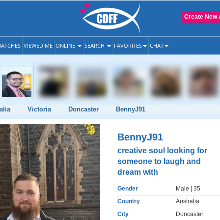
Create New 
ATCHES
VIEWED ME
ONLINE
SEARCH
FAVORITES
CHAT
alia
Victoria
Doncaster
BennyJ91
BennyJ91
creative soul looking for
someone to laugh and
dream with
Gender
Male
| 35
Country
Australia
City
Doncaster