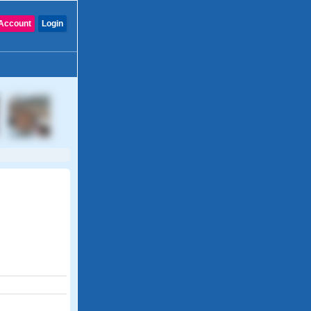
Account
Login