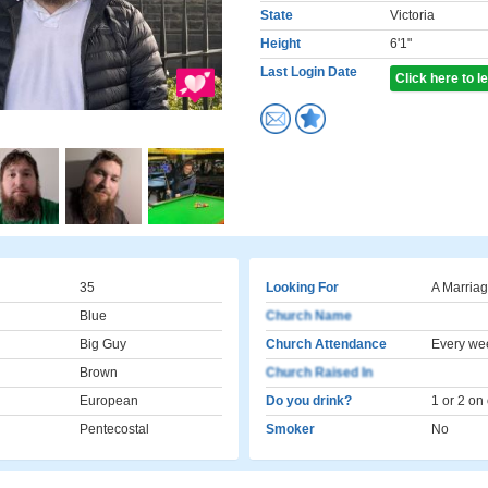
State
Victoria
Height
6'1"
Last Login Date
Click here to 
35
Looking For
A Marriag
Blue
Church Name
Big Guy
Church Attendance
Every we
Brown
Church Raised In
European
Do you drink?
1 or 2 on
Pentecostal
Smoker
No