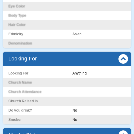
Eye Color
Body Type
Hair Color
Ethnicity
Asian
Denomination
Looking For
Looking For
Anything
Church Name
Church Attendance
Church Raised In
Do you drink?
No
Smoker
No