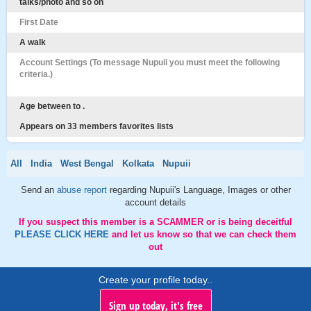
talks/photo and so on
First Date
A walk
Account Settings (To message Nupuii you must meet the following
criteria.)
Age between to .
Appears on 33 members favorites lists
All
India
West Bengal
Kolkata
Nupuii
Send an
abuse report
regarding Nupuii's Language, Images or other
account details
If you suspect this member is a SCAMMER or is being deceitful
PLEASE CLICK HERE
and let us know so that we can check them
out
Create your profile today..
Sign up today, it's free