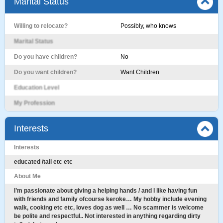
Marital Status
Willing to relocate?
Possibly, who knows
Marital Status
Do you have children?
No
Do you want children?
Want Children
Education Level
My Profession
Interests
Interests
educated /tall etc etc
About Me
I’m passionate about giving a helping hands / and I like having fun
with friends and family ofcourse keroke… My hobby include evening
walk, cooking etc etc, Ioves dog as well … No scammer is welcome
be polite and respectful.. Not interested in anything regarding dirty