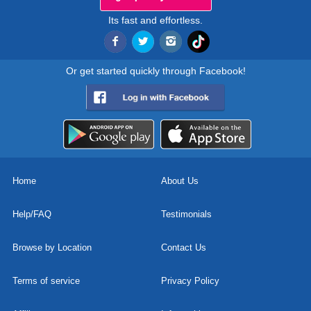
Its fast and effortless.
Or get started quickly through Facebook!
Home
About Us
Help/FAQ
Testimonials
Browse by Location
Contact Us
Terms of service
Privacy Policy