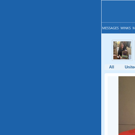
MESSAGES
WINKS
M
All
Unite