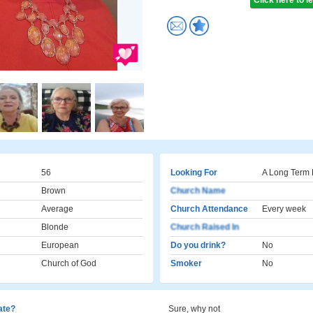
Click here to 
56
Looking For
A Long Term 
Brown
Church Name
Average
Church Attendance
Every week
Blonde
Church Raised In
European
Do you drink?
No
Church of God
Smoker
No
cate?
Sure, why not