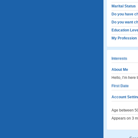
Marital Status
Do you have ch
Do you want ch
Education Leve
My Profession
Interests
About Me
Hello, I’m here 
First Date
Account Settin
Age between 50
Appears on 3 me