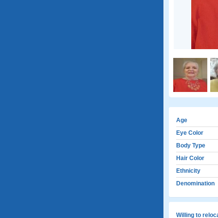
Age
Eye Color
Body Type
Hair Color
Ethnicity
Denomination
Willing to relo