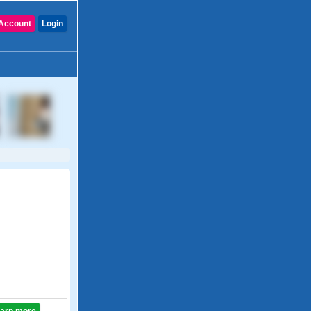
Account
Login