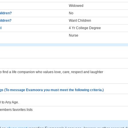
Widowed
ildren?
No
ildren?
Want Children
l
4 Yr College Degree
Nurse
to find a life companion who values love, care, respect and laughter
gs (To message Evamoora you must meet the following criteria.)
 to Any Age.
mbers favorites lists