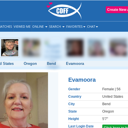
Create New 
ATCHES
VIEWED ME
ONLINE
SEARCH
FAVORITES
CHAT
d States
Oregon
Bend
Evamoora
Evamoora
Gender
Female
| 56
Country
United States
City
Bend
State
Oregon
Height
5'7"
Last Login Date