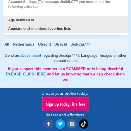
Account Settings (To message Jedidja777 you must meet the
following criteria.)
Age between to .
Appears on 2 members favorites lists
All
Netherlands
Utrecht
Utrecht
Jedidja777
Send an
abuse report
regarding Jedidja777's Language, Images or other
account details
If you suspect this member is a SCAMMER or is being deceitful
PLEASE CLICK HERE
and let us know so that we can check them
out
Create your profile today..
Sign up today, it's free
Its fast and effortless.