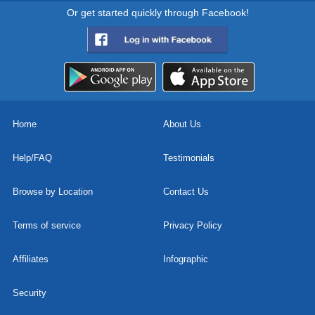
Or get started quickly through Facebook!
Home
About Us
Help/FAQ
Testimonials
Browse by Location
Contact Us
Terms of service
Privacy Policy
Affiliates
Infographic
Security