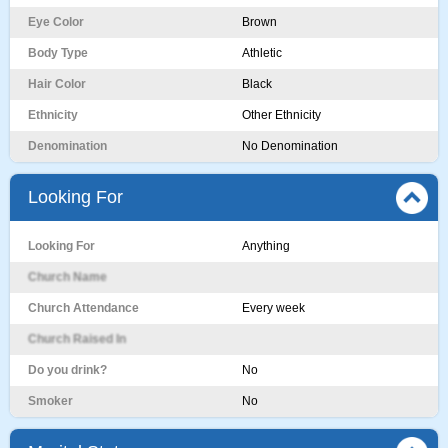
Eye Color
Brown
Body Type
Athletic
Hair Color
Black
Ethnicity
Other Ethnicity
Denomination
No Denomination
Looking For
Looking For
Anything
Church Name
Church Attendance
Every week
Church Raised In
Do you drink?
No
Smoker
No