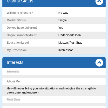
Marital Status
Willing to relocate?
No way
Marital Status
Single
Do you have children?
Yes
Do you want children?
Undecided/Open
Education Level
Masters/Post Grad
My Profession
Intercessor
Interests
Interests
About Me
He will never bring you into situations and not give the strength to
overcome and endure it
First Date