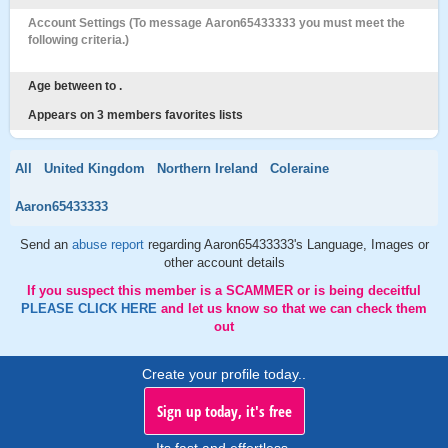
Account Settings (To message Aaron65433333 you must meet the
following criteria.)
Age between to .
Appears on 3 members favorites lists
All
United Kingdom
Northern Ireland
Coleraine
Aaron65433333
Send an
abuse report
regarding Aaron65433333's Language, Images or
other account details
If you suspect this member is a SCAMMER or is being deceitful
PLEASE CLICK HERE
and let us know so that we can check them
out
Create your profile today..
Sign up today, it's free