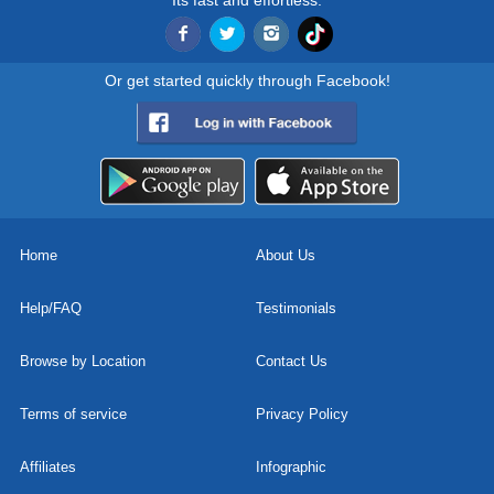
Its fast and effortless.
Or get started quickly through Facebook!
Home
About Us
Help/FAQ
Testimonials
Browse by Location
Contact Us
Terms of service
Privacy Policy
Affiliates
Infographic