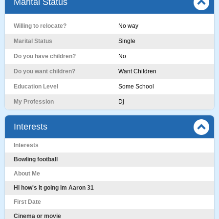
Marital Status
Willing to relocate?
No way
Marital Status
Single
Do you have children?
No
Do you want children?
Want Children
Education Level
Some School
My Profession
Dj
Interests
Interests
Bowling football
About Me
Hi how's it going im Aaron 31
First Date
Cinema or movie