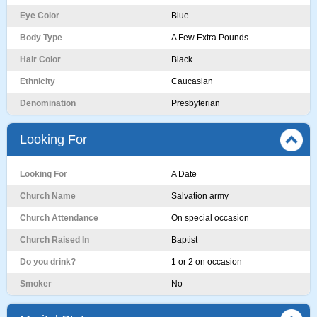
Eye Color
Blue
Body Type
A Few Extra Pounds
Hair Color
Black
Ethnicity
Caucasian
Denomination
Presbyterian
Looking For
Looking For
A Date
Church Name
Salvation army
Church Attendance
On special occasion
Church Raised In
Baptist
Do you drink?
1 or 2 on occasion
Smoker
No