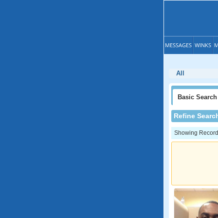
MESSAGES
WINKS
M
All
Basic
Search
Refine Searc
Showing Records: