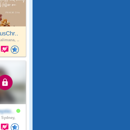
usChr..
alimana, ..
ptio..
.
Sydney,