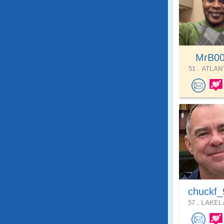
MrB0
51 .
ATLANT
chuckf_
57 .
LAKELA