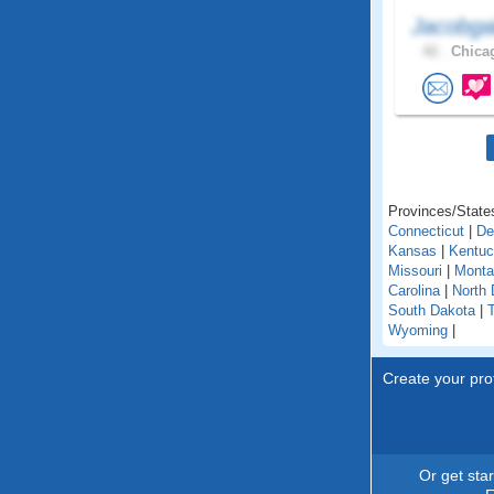
Jacobga
42 .
Chicag
Provinces/States
Connecticut
|
De
Kansas
|
Kentu
Missouri
|
Monta
Carolina
|
North 
South Dakota
|
Wyoming
|
Create your prof
Or get sta