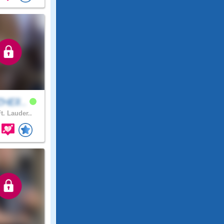
HElI..
t. Lauder..