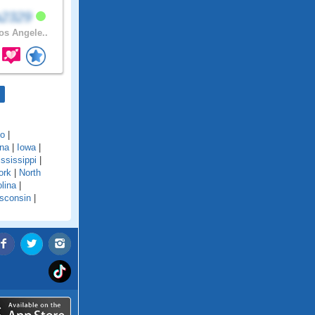
a2329
s Angele..
do
|
ana
|
Iowa
|
ssissippi
|
ork
|
North
lina
|
sconsin
|