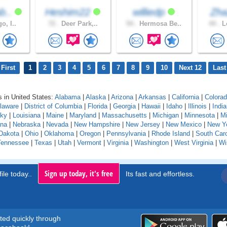
b..
Heshim22
williedp
Zh
o, I..
72 .
Deer Park,..
54 .
Hermosa Be..
44 .
Lo
First
1
2
3
4
5
6
7
8
9
10
Next 12
Last
 in United States:
Alabama
|
Alaska
|
Arizona
|
Arkansas
|
California
|
Colora
laware
|
District of Columbia
|
Florida
|
Georgia
|
Hawaii
|
Idaho
|
Illinois
|
Indi
cky
|
Louisiana
|
Maine
|
Maryland
|
Massachusetts
|
Michigan
|
Minnesota
|
Mi
na
|
Nebraska
|
Nevada
|
New Hampshire
|
New Jersey
|
New Mexico
|
New Y
Dakota
|
Ohio
|
Oklahoma
|
Oregon
|
Pennsylvania
|
Rhode Island
|
South Caro
Tennessee
|
Texas
|
Utah
|
Vermont
|
Virginia
|
Washington
|
West Virginia
|
Wi
Sign up today, it's free
ile today..
Its fast and effortless.
rted quickly through