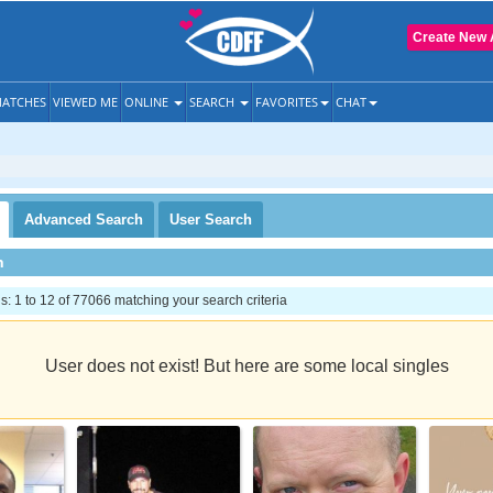
Create New 
ATCHES
VIEWED ME
ONLINE
SEARCH
FAVORITES
CHAT
Advanced
Search
User
Search
h
 1 to 12 of 77066 matching your search criteria
User does not exist! But here are some local singles