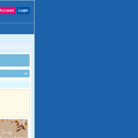
Account
Login