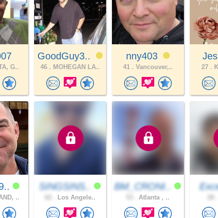
007
GoodGuy3..
nny403
Jes
A, G..
46 .
MOHEGAN LA..
41 .
Vancouver,..
27 .
K
9..
SINGSINS..
BM_CRONI..
Exce
ND, ..
62 .
Los Angele..
53 .
Atlanta , ..
28 