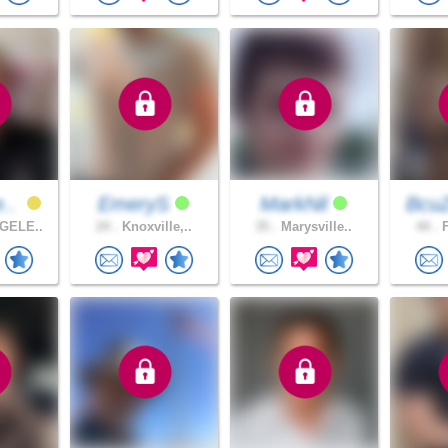
e..
EmeryS
MarkNil
BcuZ
GELE..
24 .
Knoxville,..
35 .
Marysville..
44 .
F