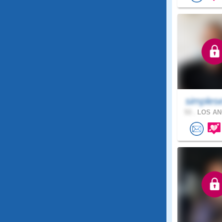
simples
53 .
LOS AN