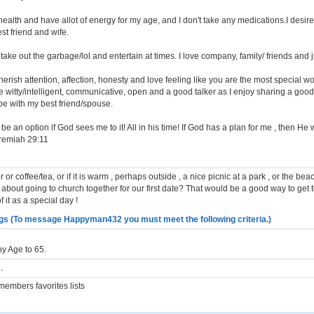
health and have allot of energy for my age, and I don't take any medications.I desir
st friend and wife.
,take out the garbage/lol and entertain at times. I love company, family/ friends and ju
erish attention, affection, honesty and love feeling like you are the most special w
 witty/intelligent, communicative, open and a good talker as I enjoy sharing a good
be with my best friend/spouse.
e an option if God sees me to it! All in his time! If God has a plan for me , then He 
remiah 29:11
r or coffee/tea, or if it is warm , perhaps outside , a nice picnic at a park , or the b
 about going to church together for our first date? That would be a good way to get
 it as a special day !
gs (To message Happyman432 you must meet the following criteria.)
y Age to 65.
.
embers favorites lists