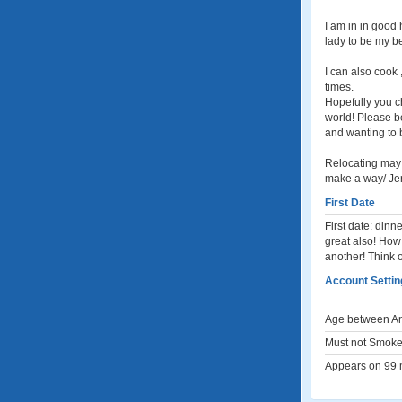
I am in in good 
lady to be my be
I can also cook 
times.
Hopefully you ch
world! Please be
and wanting to 
Relocating may b
make a way/ Je
First Date
First date: dinne
great also! How
another! Think of
Account Settin
Age between An
Must not Smoke
Appears on 99 m