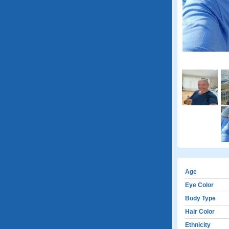
Age
Eye Color
Body Type
Hair Color
Ethnicity