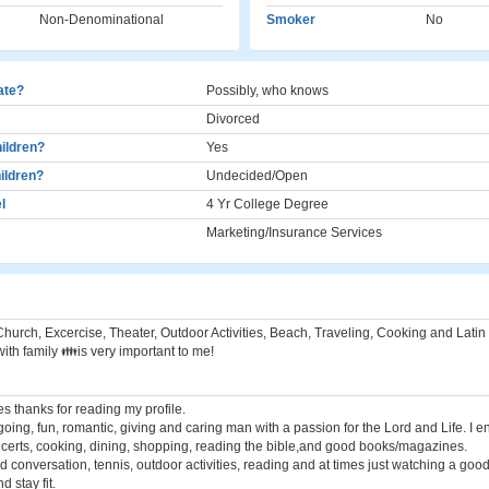
Non-Denominational
Smoker
No
cate?
Possibly, who knows
Divorced
ildren?
Yes
ildren?
Undecided/Open
l
4 Yr College Degree
Marketing/Insurance Services
hurch, Excercise, Theater, Outdoor Activities, Beach, Traveling, Cooking and Latin 
ith family 👪is very important to me!
es thanks for reading my profile.
going, fun, romantic, giving and caring man with a passion for the Lord and Life. I en
certs, cooking, dining, shopping, reading the bible,and good books/magazines.
d conversation, tennis, outdoor activities, reading and at times just watching a good
d stay fit.