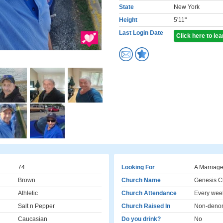
State
New York
Height
5'11"
Last Login Date
Click here to le
74
Looking For
A Marriage
Brown
Church Name
Genesis C
Athletic
Church Attendance
Every wee
Salt n Pepper
Church Raised In
Non-denom
Caucasian
Do you drink?
No