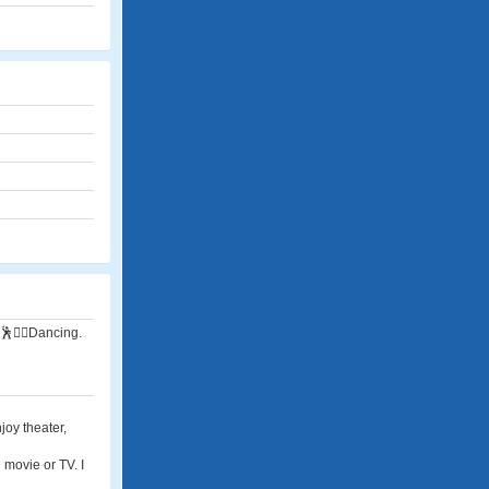
👯‍♂️Dancing.
joy theater,
 movie or TV. I