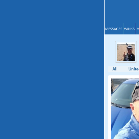
MESSAGES
WINKS
M
All
Unite