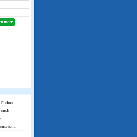
arn more
 Partner
hurch
k
inational