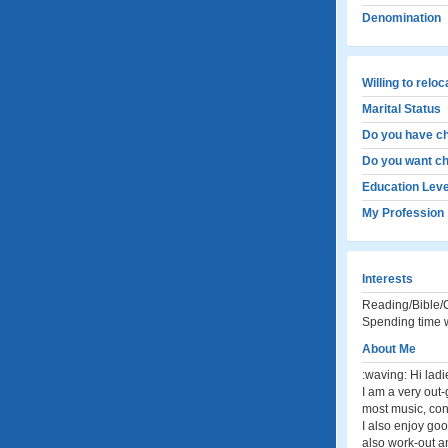
Denomination
Willing to relo
Marital Status
Do you have ch
Do you want ch
Education Leve
My Profession
Interests
Reading/Bible/C
Spending time w
About Me
:waving: Hi ladi
I am a very out-
most music, con
I also enjoy goo
also work-out an