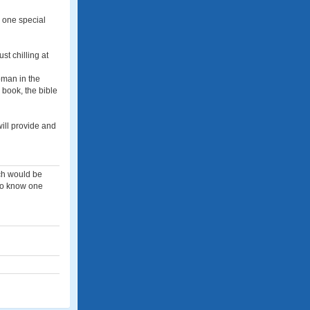
e one special
st chilling at
oman in the
 book, the bible
will provide and
each would be
 to know one