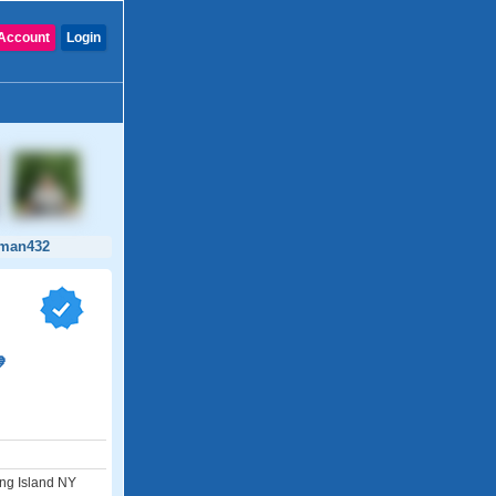
Account
Login
man432

ong Island NY