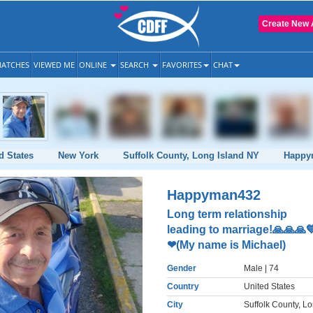
Create New 
ATCHES
VIEWED ME
ONLINE
SEARCH
FAVORITES
CHAT
d States
New York
Suffolk County, Long Island NY
Happy
Happyman432
Long term relationship
leading to marriage!🙏🙏🙏
❤(My name is Michael)
Gender
Male
| 74
Country
United States
City
Suffolk County, L