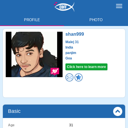
Toggl
navig
PROFILE
PHOTO
shan999
Male
| 31
India
panjim
Goa
Click here to learn more
Basic
Age
31