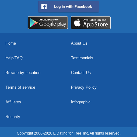
Home
About Us
Help/FAQ
Testimonials
Browse by Location
Contact Us
Terms of service
Privacy Policy
Affiliates
Infographic
Security
Copyright 2006-2026 E Dating for Free, Inc. All rights reserved.