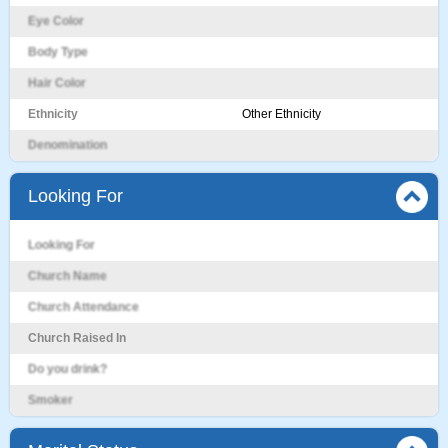
Eye Color
Body Type
Hair Color
Ethnicity
Other Ethnicity
Denomination
Looking For
Looking For
Church Name
Church Attendance
Church Raised In
Do you drink?
Smoker