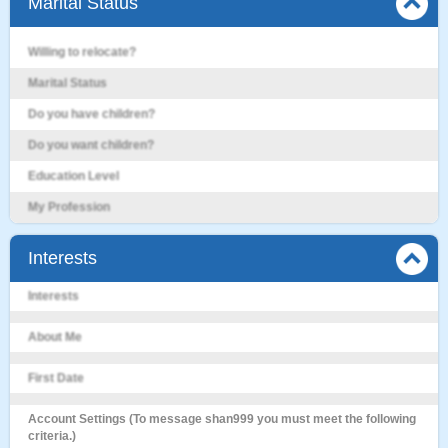
Marital Status
Willing to relocate?
Marital Status
Do you have children?
Do you want children?
Education Level
My Profession
Interests
Interests
About Me
First Date
Account Settings (To message shan999 you must meet the following
criteria.)