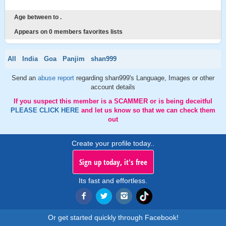
Age between to .
Appears on 0 members favorites lists
All
India
Goa
Panjim
shan999
Send an
abuse report
regarding shan999's Language, Images or other
account details
If you suspect this member is a SCAMMER or is being deceitful
PLEASE CLICK HERE
and let us know so that we can check them
out
Create your profile today..
Sign up today, it's free
Its fast and effortless.
Or get started quickly through Facebook!