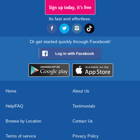
Sign up today, it's free
Its fast and effortless.
Or get started quickly through Facebook!
Home
About Us
Help/FAQ
Testimonials
Browse by Location
Contact Us
Terms of service
Privacy Policy