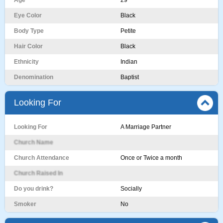
Age
29
Eye Color
Black
Body Type
Petite
Hair Color
Black
Ethnicity
Indian
Denomination
Baptist
Looking For
Looking For
A Marriage Partner
Church Name
Church Attendance
Once or Twice a month
Church Raised In
Do you drink?
Socially
Smoker
No