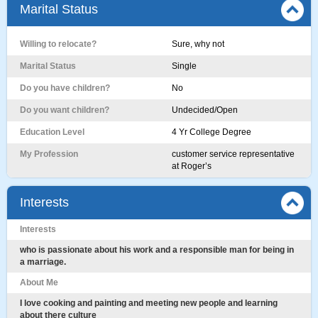
Marital Status
Willing to relocate?
Sure, why not
Marital Status
Single
Do you have children?
No
Do you want children?
Undecided/Open
Education Level
4 Yr College Degree
My Profession
customer service representative
at Roger’s
Interests
Interests
who is passionate about his work and a responsible man for being in
a marriage.
About Me
I love cooking and painting and meeting new people and learning
about there culture