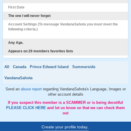
First Date
The one I will never forget
Account Settings (To message VandanaSahota you must meet the
following criteria.)
Any Age.
Appears on 29 members favorites lists
All
Canada
Prince Edward Island
Summerside
VandanaSahota
Send an
abuse report
regarding VandanaSahota's Language, Images or
other account details
If you suspect this member is a SCAMMER or is being deceitful
PLEASE CLICK HERE
and let us know so that we can check them
out
Create your profile today..