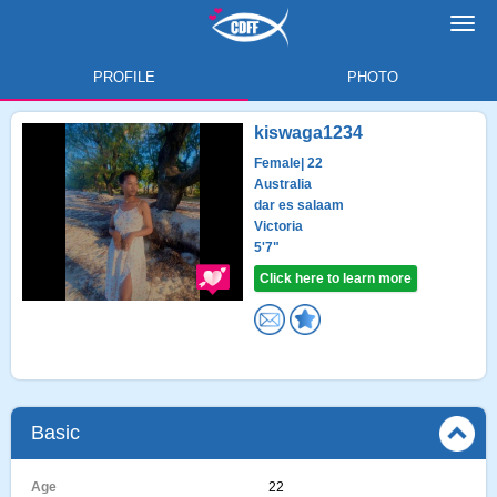
Toggl
navig
PROFILE
PHOTO
kiswaga1234
Female
| 22
Australia
dar es salaam
Victoria
5'7"
Click here to learn more
Basic
Age
22