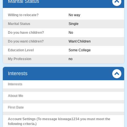
Marital Status
Willing to relocate?
No way
Marital Status
Single
Do you have children?
No
Do you want children?
Want Children
Education Level
Some College
My Profession
no
Interests
Interests
About Me
First Date
Account Settings (To message kiswaga1234 you must meet the
following criteria.)