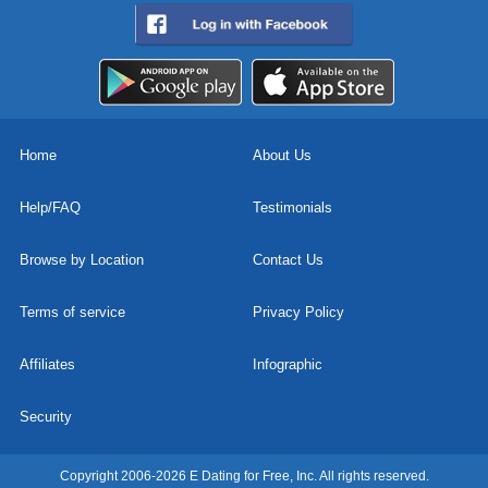
Home
About Us
Help/FAQ
Testimonials
Browse by Location
Contact Us
Terms of service
Privacy Policy
Affiliates
Infographic
Security
Copyright 2006-2026 E Dating for Free, Inc. All rights reserved.