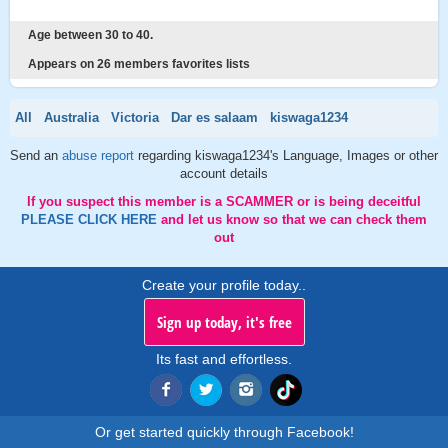
Age between 30 to 40.
Appears on 26 members favorites lists
All
Australia
Victoria
Dar es salaam
kiswaga1234
Send an
abuse report
regarding kiswaga1234's Language, Images or other
account details
If you suspect this member is a SCAMMER or is being deceitful
PLEASE CLICK HERE
and let us know so that we can check them
out
Create your profile today..
Sign up today, it's free
Its fast and effortless.
Or get started quickly through Facebook!