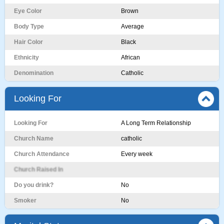
Eye Color
Brown
Body Type
Average
Hair Color
Black
Ethnicity
African
Denomination
Catholic
Looking For
Looking For
A Long Term Relationship
Church Name
catholic
Church Attendance
Every week
Church Raised In
Do you drink?
No
Smoker
No