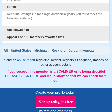
coffee
Account Settings (To message Jordanilikegoats you must meet the
following criteria.)
Age between to .
Appears on 198 members favorites lists
All
United States
Michigan
Rockford
Jordanilikegoats
Send an
abuse report
regarding Jordanilikegoats's Language, Images or
other account details
If you suspect this member is a SCAMMER or is being deceitful
PLEASE CLICK HERE
and let us know so that we can check them
out
Create your profile today..
Sign up today, it's free
Its fast and effortless.