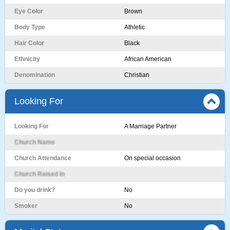
Eye Color
Brown
Body Type
Athletic
Hair Color
Black
Ethnicity
African American
Denomination
Christian
Looking For
Looking For
A Marriage Partner
Church Name
Church Attendance
On special occasion
Church Raised In
Do you drink?
No
Smoker
No