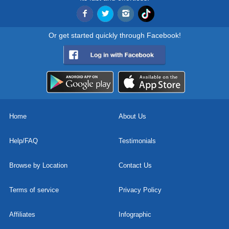
Or get started quickly through Facebook!
Home
About Us
Help/FAQ
Testimonials
Browse by Location
Contact Us
Terms of service
Privacy Policy
Affiliates
Infographic