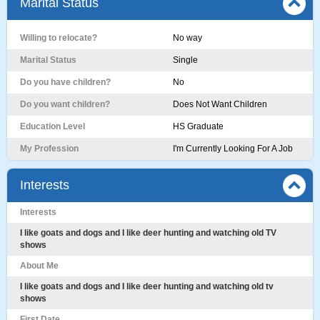
Marital Status
Willing to relocate?
No way
Marital Status
Single
Do you have children?
No
Do you want children?
Does Not Want Children
Education Level
HS Graduate
My Profession
I'm Currently Looking For A Job
Interests
Interests
I like goats and dogs and I like deer hunting and watching old TV
shows
About Me
I like goats and dogs and I like deer hunting and watching old tv
shows
First Date