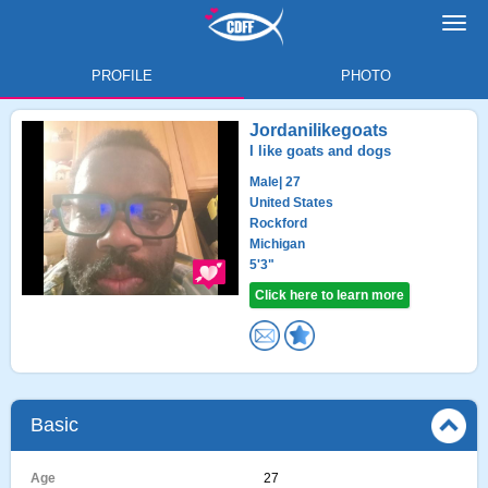
Toggl
navig
PROFILE
PHOTO
Jordanilikegoats
I like goats and dogs
Male
| 27
United States
Rockford
Michigan
5'3"
Click here to learn more
Basic
Age
27