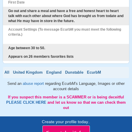
First Date
Go out and share a meal and have a free and honest heart to heart
talk with each other about where God has brought us from todate and
what He may have in store in the future.
Account Settings (To message EcurbM you must meet the following
criteria.)
Age between 30 to 50.
Appears on 26 members favorites lists
All
United Kingdom
England
Dunstable
EcurbM
Send an
abuse report
regarding EcurbM's Language, Images or other
account details
If you suspect this member is a SCAMMER or is being deceitful
PLEASE CLICK HERE
and let us know so that we can check them
out
Create your profile today..