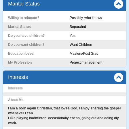
Marital Status
Willing to relocate?
Possibly, who knows
Marital Status
Separated
Do you have children?
Yes
Do you want children?
Want Children
Education Level
Masters/Post Grad
My Profession
Project management
Interests
Interests
About Me
I am a born again Christian, that loves God. I enjoy sharing the gospel
whenever I can.
I like playing badminton, occasionally chess, going out and doing diy
work.