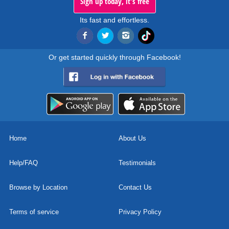
Sign up today, it's free
Its fast and effortless.
Or get started quickly through Facebook!
Home
About Us
Help/FAQ
Testimonials
Browse by Location
Contact Us
Terms of service
Privacy Policy