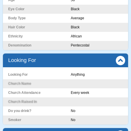
Age
58
Eye Color
Black
Body Type
Average
Hair Color
Black
Ethnicity
African
Denomination
Pentecostal
Looking For
Looking For
Anything
Church Name
Church Attendance
Every week
Church Raised In
Do you drink?
No
Smoker
No