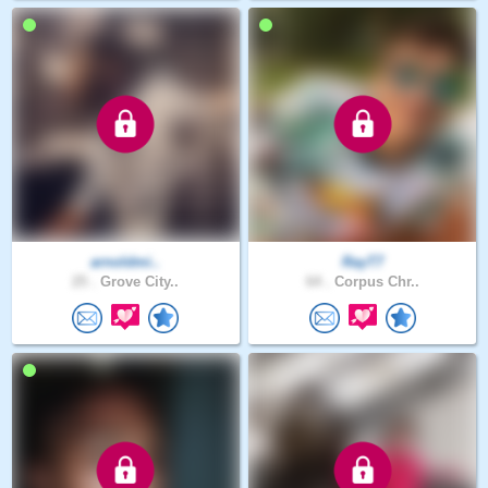
arnoldmi..
RayT7
25 .
Grove City..
64 .
Corpus Chr..