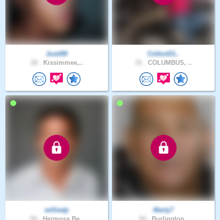
Justi89
ColtonD1..
18 .
Kissimmee,..
31 .
COLUMBUS, ..
williedp
Marty7
54 .
Hermosa Be..
54 .
Burlington..