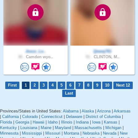
Jesus_Lo..
Qwwq761
38 .
Camden wyo..
51 .
CLINTON, M..
First
1
2
3
4
5
6
7
8
9
10
Next 12
Last
Provinces/States in United States:
Alabama
|
Alaska
|
Arizona
|
Arkansas
|
California
|
Colorado
|
Connecticut
|
Delaware
|
District of Columbia
|
Florida
|
Georgia
|
Hawaii
|
Idaho
|
Illinois
|
Indiana
|
Iowa
|
Kansas
|
Kentucky
|
Louisiana
|
Maine
|
Maryland
|
Massachusetts
|
Michigan
|
Minnesota
|
Mississippi
|
Missouri
|
Montana
|
Nebraska
|
Nevada
|
New