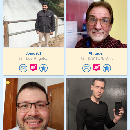
Josjos81
Altitude..
33 .
Los Angele..
73 .
DAYTON, Oh..