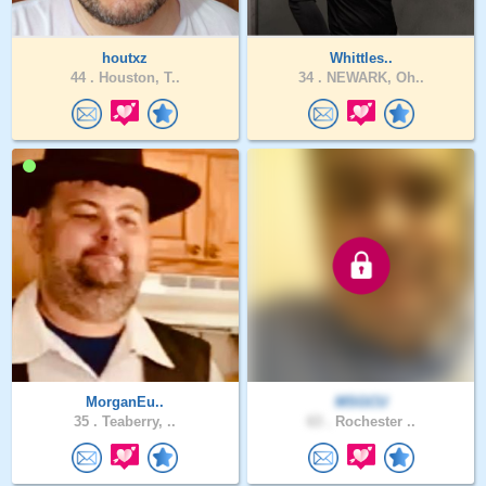
houtxz
Whittles..
44 .
Houston, T..
34 .
NEWARK, Oh..
MorganEu..
MSGCU
35 .
Teaberry, ..
63 .
Rochester ..