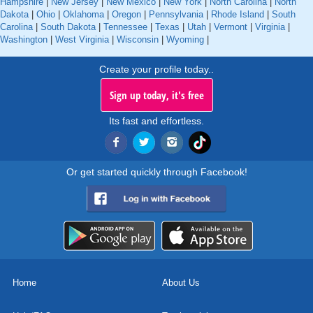
Hampshire
|
New Jersey
|
New Mexico
|
New York
|
North Carolina
|
North
Dakota
|
Ohio
|
Oklahoma
|
Oregon
|
Pennsylvania
|
Rhode Island
|
South
Carolina
|
South Dakota
|
Tennessee
|
Texas
|
Utah
|
Vermont
|
Virginia
|
Washington
|
West Virginia
|
Wisconsin
|
Wyoming
|
Create your profile today..
Sign up today, it's free
Its fast and effortless.
Or get started quickly through Facebook!
Home
About Us