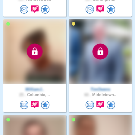
WilliamJ..
TimOwens
25 .
Columbia, ..
60 .
Middletown..