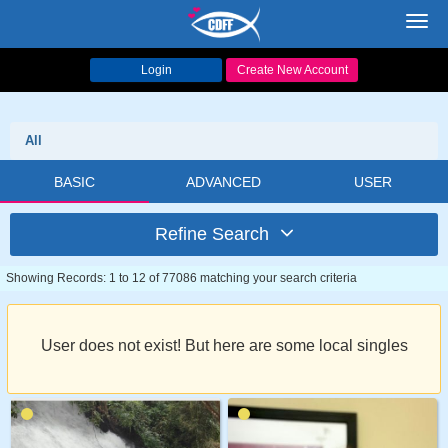
Toggl
navig
Login
Create New Account
All
BASIC
ADVANCED
USER
Refine Search
Showing Records: 1 to 12 of 77086 matching your search criteria
User does not exist! But here are some local singles