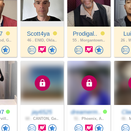
n7
Scott4ya
Prodigal..
Lu
d, G..
46 .
ENID, Okla..
55 .
Morgantown..
26 .
W
07
jay6525
dreamerm..
Cl
vill..
60 .
CANTON, Ge..
51 .
Phoenix, A..
46 .
M