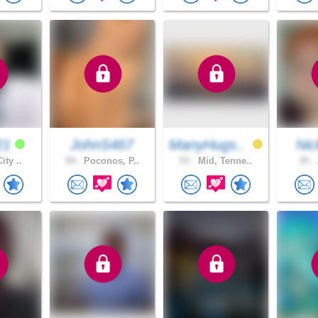
21
JohnS467
ManyHugs..
Ni
ity ..
59 .
Poconos, P..
53 .
Mid, Tenne..
35 .