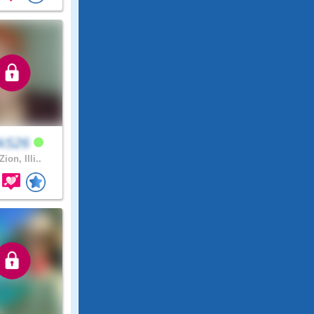
ckS26
Zion, Illi..