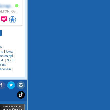
crap..
LTON, Ge..
do
|
ana
|
Iowa
|
ssissippi
|
ork
|
North
lina
|
sconsin
|