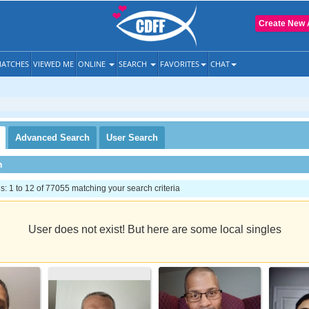
Create New 
ATCHES
VIEWED ME
ONLINE
SEARCH
FAVORITES
CHAT
Advanced
Search
User
Search
h
 1 to 12 of 77055 matching your search criteria
User does not exist! But here are some local singles