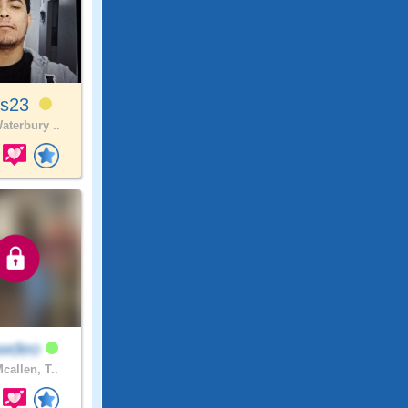
is23
aterbury ..
awdeo
callen, T..