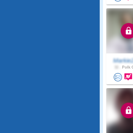
Markie
32 .
Polk C