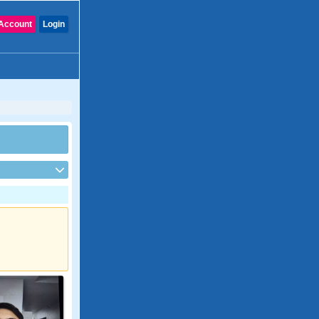
Account
Login