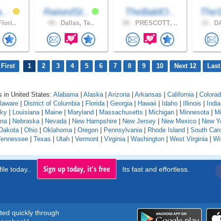
a..
RaisedSt..
TheBaldO..
TheS
lori..
49 .
Dallas, Te..
58 .
PRESCOTT, ..
33 .
DA
First
1
2
3
4
5
6
7
8
9
10
Next 12
Last
 in United States:
Alabama
|
Alaska
|
Arizona
|
Arkansas
|
California
|
Colora
laware
|
District of Columbia
|
Florida
|
Georgia
|
Hawaii
|
Idaho
|
Illinois
|
Indi
cky
|
Louisiana
|
Maine
|
Maryland
|
Massachusetts
|
Michigan
|
Minnesota
|
Mi
na
|
Nebraska
|
Nevada
|
New Hampshire
|
New Jersey
|
New Mexico
|
New Y
Dakota
|
Ohio
|
Oklahoma
|
Oregon
|
Pennsylvania
|
Rhode Island
|
South Caro
Tennessee
|
Texas
|
Utah
|
Vermont
|
Virginia
|
Washington
|
West Virginia
|
Wi
Sign up today, it's free
ile today..
Its fast and effortless.
rted quickly through