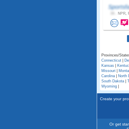
Sportsf
34 .
NPR, F
Provinces/States
Connecticut
|
De
Kansas
|
Kentu
Missouri
|
Monta
Carolina
|
North 
South Dakota
|
Wyoming
|
Create your prof
Or get sta