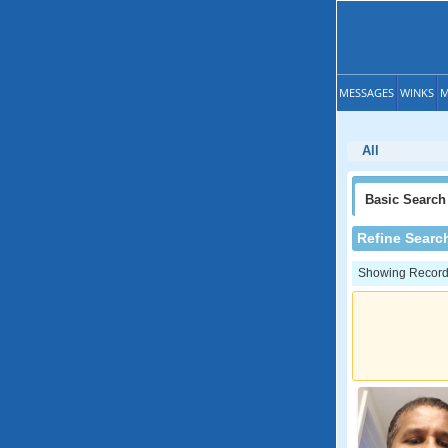
MESSAGES
WINKS
M
All
Basic
Search
Refine Searc
Showing Records: