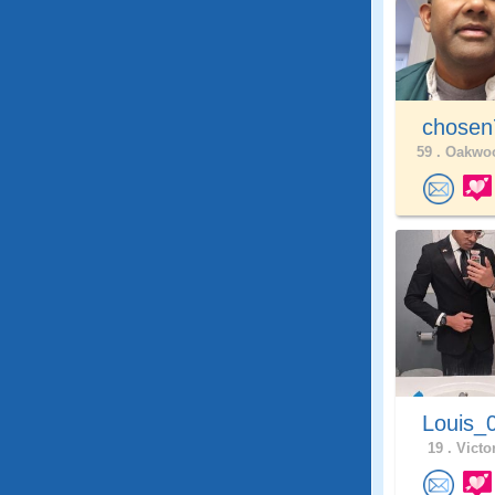
chose
59 .
Oakwoo
Louis_
19 .
Victor